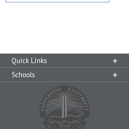
Quick Links
Schools