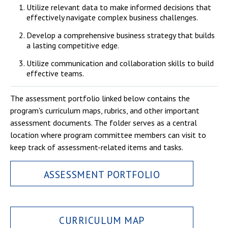
Utilize relevant data to make informed decisions that
effectively navigate complex business challenges.
Develop a comprehensive business strategy that builds
a lasting competitive edge.
Utilize communication and collaboration skills to build
effective teams.
The assessment portfolio linked below contains the
program's curriculum maps, rubrics, and other important
assessment documents. The folder serves as a central
location where program committee members can visit to
keep track of assessment-related items and tasks.
ASSESSMENT PORTFOLIO
CURRICULUM MAP