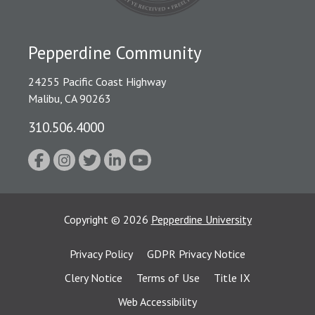
Pepperdine Community
24255 Pacific Coast Highway
Malibu, CA 90263
310.506.4000
Copyright
©
2026
Pepperdine University
Privacy Policy
GDPR Privacy Notice
Clery Notice
Terms of Use
Title IX
Web Accessibility