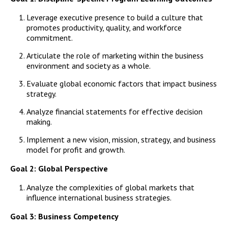
Campus Shuttle
Leverage executive presence to build a culture that
promotes productivity, quality, and workforce
commitment.
Articulate the role of marketing within the business
environment and society as a whole.
Evaluate global economic factors that impact business
strategy.
Analyze financial statements for effective decision
making.
Implement a new vision, mission, strategy, and business
model for profit and growth.
Goal 2: Global Perspective
Analyze the complexities of global markets that
influence international business strategies.
Goal 3: Business Competency