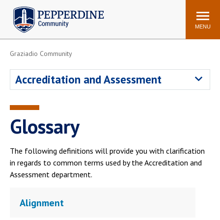
Pepperdine | Community
Search
site
MENU
Graziadio Community
Events
Newsroom
F/S Directory
Announcements
Accreditation and Assessment
POPULAR LINKS
WaveNet
Pepperdine Canvas
Glossary
ADP Workforce
Email
Manager
The following definitions will provide you with clarification
Printing
Mail Services
in regards to common terms used by the Accreditation and
Housing
Maintenance Request
Assessment department.
Dining
Meal Plans
Alignment
Student Health Center
Counseling Center