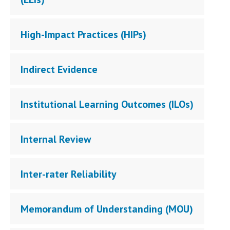
High-Impact Practices (HIPs)
Indirect Evidence
Institutional Learning Outcomes (ILOs)
Internal Review
Inter-rater Reliability
Memorandum of Understanding (MOU)