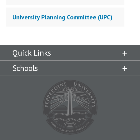
University Planning Committee (UPC)
Quick Links
Schools