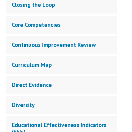
Closing the Loop
Core Competencies
Continuous Improvement Review
Curriculum Map
Direct Evidence
Diversity
Educational Effectiveness Indicators
(EEIs)