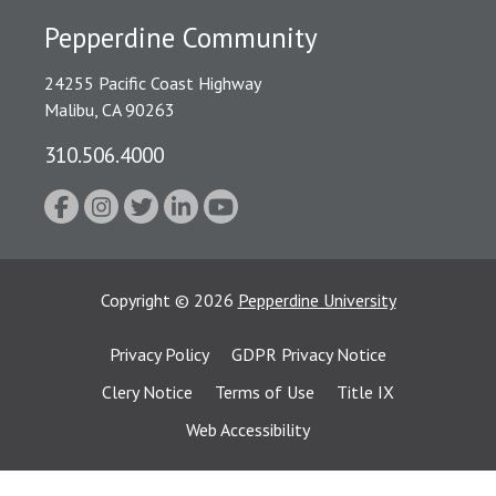
Pepperdine Community
24255 Pacific Coast Highway
Malibu, CA 90263
310.506.4000
Copyright
©
2026
Pepperdine University
Privacy Policy
GDPR Privacy Notice
Clery Notice
Terms of Use
Title IX
Web Accessibility