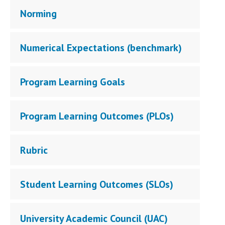
Norming
Numerical Expectations (benchmark)
Program Learning Goals
Program Learning Outcomes (PLOs)
Rubric
Student Learning Outcomes (SLOs)
University Academic Council (UAC)