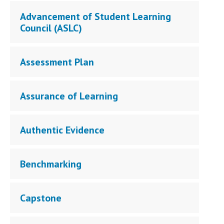
Campus Shuttle
Advancement of Student Learning
Council (ASLC)
Assessment Plan
Assurance of Learning
Authentic Evidence
Benchmarking
Capstone