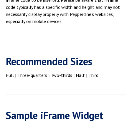
iFrame code to be inserted. Please be aware that iFrame
Campus Shuttle
code typically has a specific width and height and may not
necessarily display properly with Pepperdine's websites,
especially on mobile devices.
Recommended Sizes
Full | Three-quarters | Two-thirds | Half | Third
Sample iFrame Widget