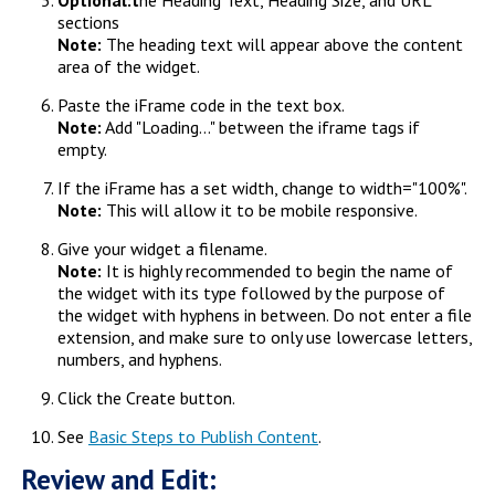
Optional:t
he Heading Text, Heading Size, and URL
sections
Note:
The heading text will appear above the content
area of the widget.
Paste the iFrame code in the text box.
Note:
Add "Loading..." between the iframe tags if
empty.
If the iFrame has a set width, change to width="100%".
Note:
This will allow it to be mobile responsive.
Give your widget a filename.
Note:
It is highly recommended to begin the name of
the widget with its type followed by the purpose of
the widget with hyphens in between. Do not enter a file
extension, and make sure to only use lowercase letters,
numbers, and hyphens.
Click the Create button.
See
Basic Steps to Publish Content
.
Review and Edit: