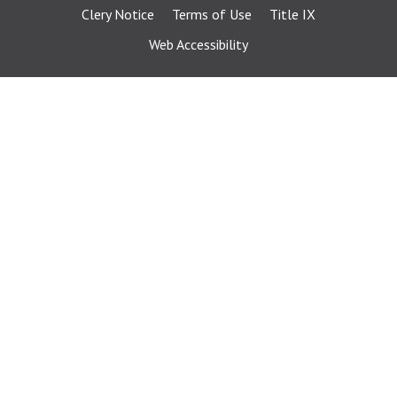
Clery Notice
Terms of Use
Title IX
Web Accessibility