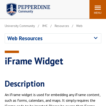
Pepperdine | Community
Search
site
MENU
University Community
IMC
Resources
Web
Events
Newsroom
F/S Directory
Announcements
Web Resources
POPULAR LINKS
WaveNet
Pepperdine Canvas
iFrame Widget
ADP Workforce
Email
Manager
Printing
Mail Services
Description
Housing
Maintenance Request
Dining
Meal Plans
An iFrame widget is used for embedding any iFrame content,
Student Health Center
Counseling Center
such as forms, calendars, and maps. It simply requires the