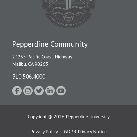
Pepperdine Community
24255 Pacific Coast Highway
Malibu, CA 90263
310.506.4000
Copyright
©
2026
Pepperdine University
Privacy Policy
GDPR Privacy Notice