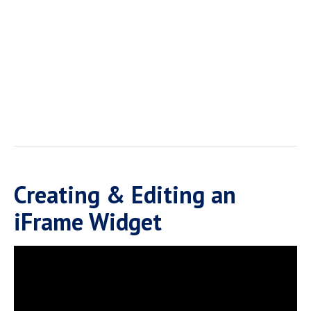
Creating & Editing an
iFrame Widget