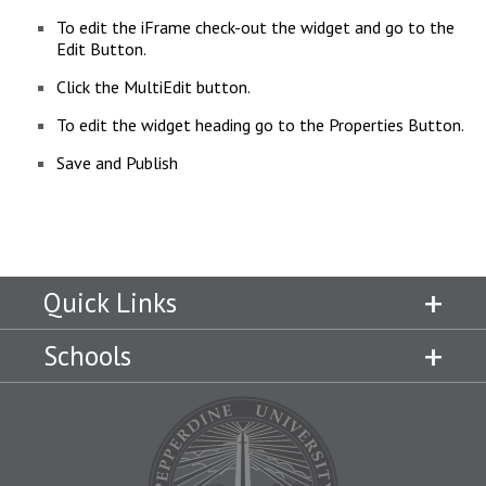
To edit the iFrame check-out the widget and go to the
Edit Button.
Click the MultiEdit button.
To edit the widget heading go to the Properties Button.
Save and Publish
Quick Links
Schools