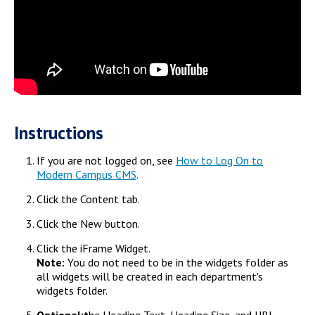
Instructions
If you are not logged on, see
How to Log On to
Modern Campus CMS
.
Click the Content tab.
Click the New button.
Click the iFrame Widget.
Note:
You do not need to be in the widgets folder as
all widgets will be created in each department's
widgets folder.