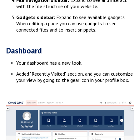
with the file structure of your website.
Gadgets sidebar:
Expand to see available gadgets.
When editing a page you can use gadgets to see
connected files and to insert snippets.
Dashboard
Your dashboard has a new look.
Added "Recently Visited" section, and you can customize
your view by going to the gear icon in your profile box.