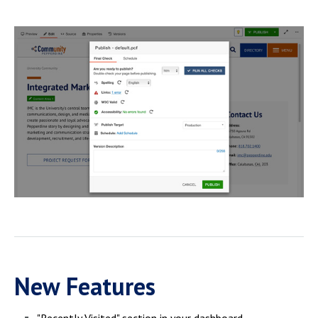
New Features
"Recently Visited" section in your dashboard.