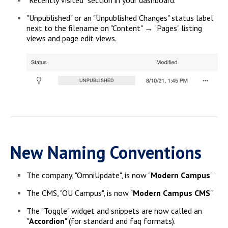
"Unpublished" or an "Unpublished Changes" status label
next to the filename on "Content" → "Pages" listing
views and page edit views.
New Naming Conventions
The company, "OmniUpdate", is now "
Modern Campus
"
The CMS, "OU Campus", is now "
Modern Campus CMS
"
The "Toggle" widget and snippets are now called an
"
Accordion
" (for standard and faq formats).