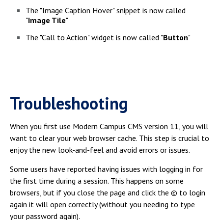
The "Image Caption Hover" snippet is now called
"
Image Tile
"
The "Call to Action" widget is now called "
Button
"
Troubleshooting
When you first use Modern Campus CMS version 11, you will
want to clear your web browser cache. This step is crucial to
enjoy the new look-and-feel and avoid errors or issues.
Some users have reported having issues with logging in for
the first time during a session. This happens on some
browsers, but if you close the page and click the © to login
again it will open correctly (without you needing to type
your password again).