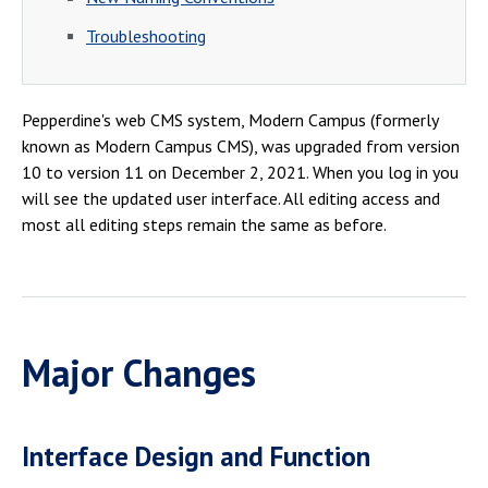
Campus Shuttle
Troubleshooting
Pepperdine's web CMS system, Modern Campus (formerly
known as Modern Campus CMS), was upgraded from version
10 to version 11 on December 2, 2021. When you log in you
will see the updated user interface. All editing access and
most all editing steps remain the same as before.
Major Changes
Interface Design and Function