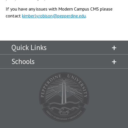
If you have any issues with Modern Campus CMS please
contact
kimberly.robison@pepperdine.edu
.
Quick Links
Schools