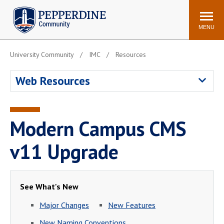
Pepperdine | Community
Search
site
MENU
University Community
IMC
Resources
Events
Newsroom
F/S Directory
Announcements
Web Resources
POPULAR LINKS
WaveNet
Pepperdine Canvas
Modern Campus CMS
ADP Workforce
Email
Manager
v11 Upgrade
Printing
Mail Services
Housing
Maintenance Request
See What's New
Dining
Meal Plans
Major Changes
New Features
Student Health Center
Counseling Center
New Naming Conventions