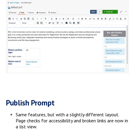
Publish Prompt
Same features, but with a slightly different layout.
Page checks for accessibility and broken links are now in
a list view.