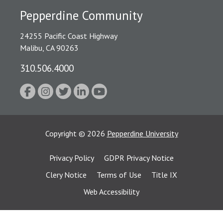
Pepperdine Community
24255 Pacific Coast Highway
Malibu, CA 90263
310.506.4000
Copyright
©
2026
Pepperdine University
Privacy Policy
GDPR Privacy Notice
Clery Notice
Terms of Use
Title IX
Web Accessibility