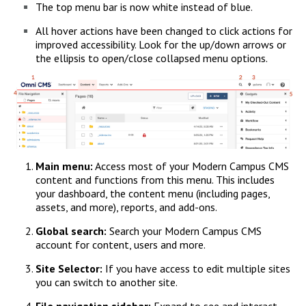
The top menu bar is now white instead of blue.
All hover actions have been changed to click actions for
improved accessibility. Look for the up/down arrows or
the ellipsis to open/close collapsed menu options.
Main menu:
Access most of your Modern Campus CMS
content and functions from this menu. This includes
your dashboard, the content menu (including pages,
assets, and more), reports, and add-ons.
Global search:
Search your Modern Campus CMS
account for content, users and more.
Site Selector:
If you have access to edit multiple sites
you can switch to another site.
File navigation sidebar:
Expand to see and interact