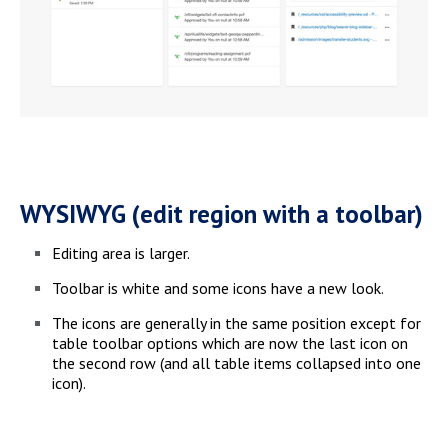
WYSIWYG (edit region with a toolbar)
Editing area is larger.
Toolbar is white and some icons have a new look.
The icons are generally in the same position except for
table toolbar options which are now the last icon on
the second row (and all table items collapsed into one
icon).