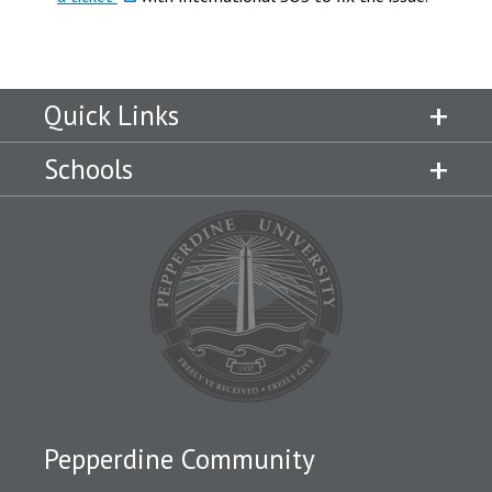
Quick Links
Schools
Pepperdine Community