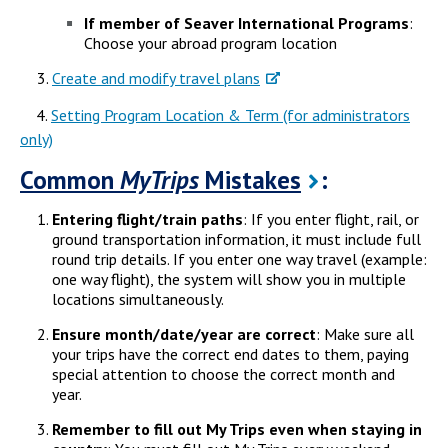
If member of Seaver International Programs
:
Choose your abroad program location
Create and modify travel plans
4.
Setting Program Location & Term (for administrators
only)
Common
MyTrips
Mistakes
:
Entering flight/train paths
: If you enter flight, rail, or
ground transportation information, it must include full
round trip details. If you enter one way travel (example:
one way flight), the system will show you in multiple
locations simultaneously.
Ensure month/date/year are correct
: Make sure all
your trips have the correct end dates to them, paying
special attention to choose the correct month and
year.
Remember to fill out My Trips even when staying in