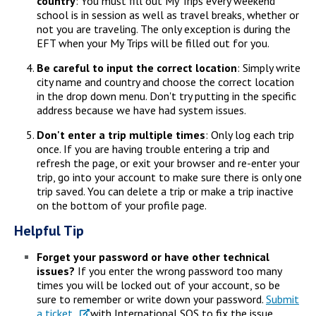
country
: You must fill out My Trips every weekend
school is in session as well as travel breaks, whether or
not you are traveling. The only exception is during the
EFT when your My Trips will be filled out for you.
Be careful to input the correct location
: Simply write
city name and country and choose the correct location
in the drop down menu. Don't try putting in the specific
address because we have had system issues.
Don't enter a trip multiple times
: Only log each trip
once. If you are having trouble entering a trip and
refresh the page, or exit your browser and re-enter your
trip, go into your account to make sure there is only one
trip saved. You can delete a trip or make a trip inactive
on the bottom of your profile page.
Helpful Tip
Forget your password or have other technical
issues?
If you enter the wrong password too many
times you will be locked out of your account, so be
sure to remember or write down your password.
Submit
a ticket
with International SOS to fix the issue.