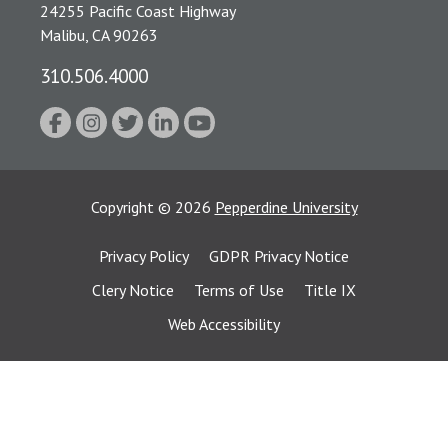
24255 Pacific Coast Highway
Malibu, CA 90263
310.506.4000
Copyright
©
2026
Pepperdine University
Privacy Policy
GDPR Privacy Notice
Clery Notice
Terms of Use
Title IX
Web Accessibility