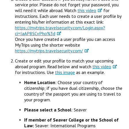
Campus Shuttle
service prior. Please do not forget your password, you
will need it while abroad. Watch
this video
for
instructions. Each user needs to create a user profile by
entering his/her information at this exact link:
https://mytrips.travelsecurity.com/Login.aspx?
ci=IaAP8SCvPho%3d
Once you have created a user profile you can access
MyTrips using the shorter website
https://mytrips.travelsecurity.com/
Create or edit your profile to match your upcoming
abroad program. Read below and watch
this video
for instructions. Use
this image
as an example.
Home Location
: Choose your country of
citizenship; if you have dual citizenship, choose the
country of the passport you are using to travel to
your program.
Please select a School
: Seaver
If member of Seaver College or the School of
Law:
Seaver: International Programs