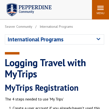
Pepperdine | Community
Search
site
MENU
Seaver Community
International Programs
Events
Newsroom
F/S Directory
Announcements
International Programs
POPULAR LINKS
WaveNet
Pepperdine Canvas
Logging Travel with
ADP Workforce
Email
Manager
MyTrips
Printing
Mail Services
MyTrips Registration
Housing
Maintenance Request
Dining
Meal Plans
The 4 steps needed to use 'My Trips'
Student Health Center
Counseling Center
Create a user account if you already haven't used this