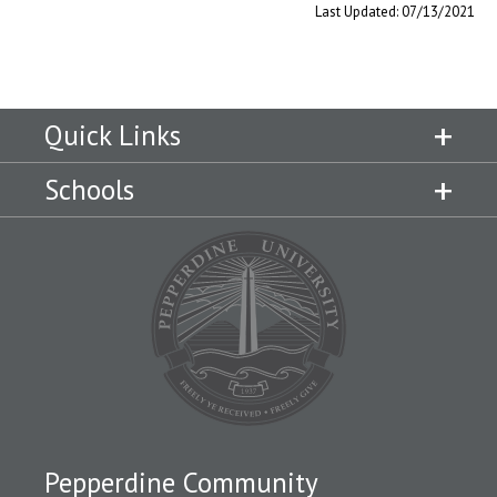
Last Updated: 07/13/2021
Quick Links
Schools
Pepperdine Community