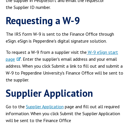
the supplier in PeopleSoft and email the requestor
Campus Shuttle
the Supplier ID number.
Requesting a W-9
The IRS form W-9 is sent to the Finance Office through
eSign. eSign is Pepperdine's digital signature solution.
To request a W-9 from a supplier visit the
W-9 eSign start
page
. Enter the supplier's email address and your email
address. When you click Submit a link to fill out and submit a
W-9 to Pepperdine University's Finance Office will be sent to
the supplier.
Supplier Application
Go to the
Supplier Application
page and fill out all required
information. When you click Submit the Supplier Application
will be sent to the Finance Office