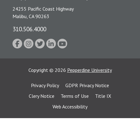
24255 Pacific Coast Highway
Malibu, CA 90263
310.506.4000
Copyright
©
2026
Pepperdine University
Privacy Policy
GDPR Privacy Notice
Clery Notice
Terms of Use
Title IX
Web Accessibility