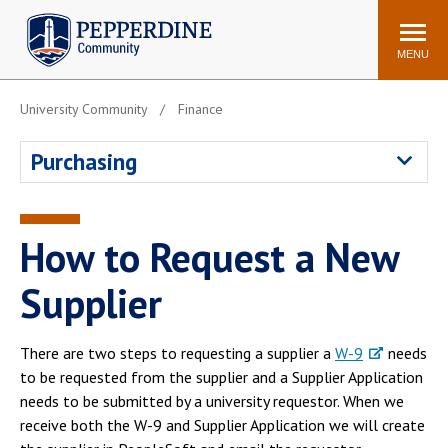
Pepperdine | Community
Search
site
MENU
University Community
Finance
Events
Newsroom
F/S Directory
Announcements
Purchasing
POPULAR LINKS
WaveNet
Pepperdine Canvas
How to Request a New
ADP Workforce
Email
Manager
Supplier
Printing
Mail Services
Housing
Maintenance Request
There are two steps to requesting a supplier a
W-9
needs
to be requested from the supplier and a Supplier Application
Dining
Meal Plans
needs to be submitted by a university requestor. When we
Student Health Center
Counseling Center
receive both the W-9 and Supplier Application we will create