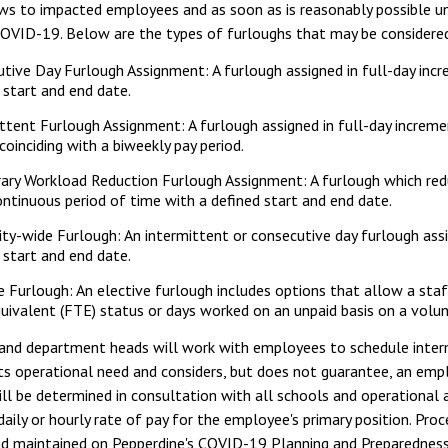
aws to impacted employees and as soon as is reasonably possible un
COVID-19. Below are the types of furloughs that may be considered 
tive Day Furlough Assignment: A furlough assigned in full-day incr
 start and end date.
ttent Furlough Assignment: A furlough assigned in full-day incre
coinciding with a biweekly pay period.
ary Workload Reduction Furlough Assignment: A furlough which re
ontinuous period of time with a defined start and end date.
ity-wide Furlough: An intermittent or consecutive day furlough ass
 start and end date.
e Furlough: An elective furlough includes options that allow a staf
uivalent (FTE) status or days worked on an unpaid basis on a volunt
 and department heads will work with employees to schedule inter
s operational need and considers, but does not guarantee, an empl
ll be determined in consultation with all schools and operational a
aily or hourly rate of pay for the employee's primary position. Pro
nd maintained on Pepperdine's COVID-19 Planning and Preparednes