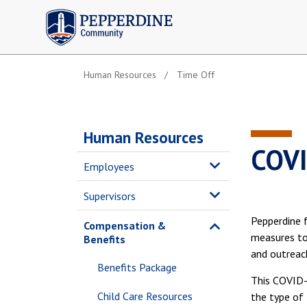
Pepperdine | Community
Human Resources
Time Off
Human Resources
COVI
Employees
Supervisors
Pepperdine f
Compensation &
measures to 
Benefits
and outreac
Benefits Package
This COVID-1
Child Care Resources
the type of 