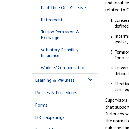
and local l
Paid Time Off & Leave
related to 
Retirement
Consecu
defined
Tuition Remission &
Intermi
Exchange
weeks, 
Voluntary Disability
Tempor
Insurance
for a c
Workers' Compensation
Univers
defined
Learning & Wellness
Electiv
time eq
Policies & Procedures
Supervisors
Forms
that support
furloughs wi
HR Happenings
the normal d
published a