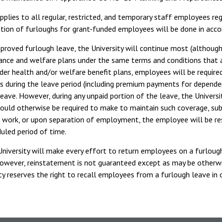
applies to all regular, restricted, and temporary staff employees reg
ion of furloughs for grant-funded employees will be done in accor
pproved furlough leave, the University will continue most (althoug
rance and welfare plans under the same terms and conditions that
er health and/or welfare benefit plans, employees will be require
ns during the leave period (including premium payments for depend
leave. However, during any unpaid portion of the leave, the Unive
uld otherwise be required to make to maintain such coverage, su
o work, or upon separation of employment, the employee will be r
uled period of time.
niversity will make every effort to return employees on a furlough
owever, reinstatement is not guaranteed except as may be otherwis
ty reserves the right to recall employees from a furlough leave in o