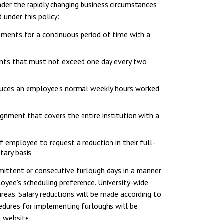
der the rapidly changing business circumstances
under this policy:
ements for a continuous period of time with a
ments that must not exceed one day every two
duces an employee's normal weekly hours worked
ignment that covers the entire institution with a
f employee to request a reduction in their full-
ary basis.
mittent or consecutive furlough days in a manner
oyee's scheduling preference. University-wide
reas. Salary reductions will be made according to
cedures for implementing furloughs will be
s website.