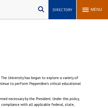
Search
site
DIRECTORY
MENU
. The University has begun to explore a variety of
tinue to perform Pepperdine's critical educational
ed necessary by the President. Under this policy,
compliance with all applicable federal, state,