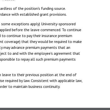
ardless of the position's funding source.
dance with established grant provisions.
h some exceptions apply) University-sponsored
 applied before the leave commenced. To continue
d to continue to pay their insurance premium
ent coverage) that they would be required to make
rsity may advance premium payments that an
bject to and with the employee's agreement that
esponsible to repay all such premium payments
 leave to their previous position at the end of
e required by law. Consistent with applicable law,
rder to maintain business continuity.