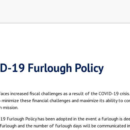
D-19 Furlough Policy
aces increased fiscal challenges as a result of the COVID-19 crisis
minimize these financial challenges and maximize its ability to con
h mission.
9 Furlough Policy has been adopted in the event a furlough is deem
furlough and the number of furlough days will be communicated in 