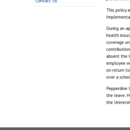
Contact Us
This policy 
Implementat
During an a
health insu
coverage und
contributio
absent the 
employee wo
on return t
over a sched
Pepperdine U
the leave. H
the Universi