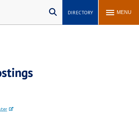
Search
site
DIRECTORY
MENU
stings
ster