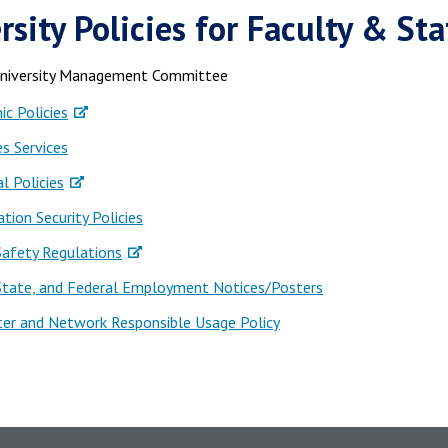
rsity Policies for Faculty & Sta
University Management Committee
c Policies
es Services
al Policies
tion Security Policies
Safety Regulations
 State, and Federal Employment Notices/Posters
er and Network Responsible Usage Policy