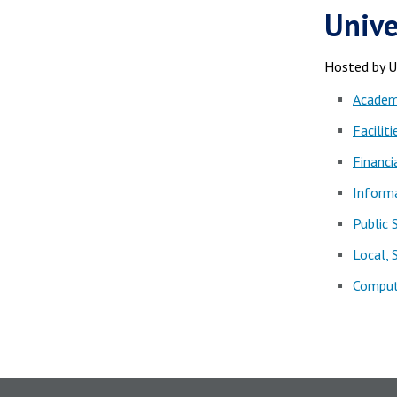
Unive
Hosted by 
Academi
Faciliti
Financi
Informa
Public 
Local,
Comput