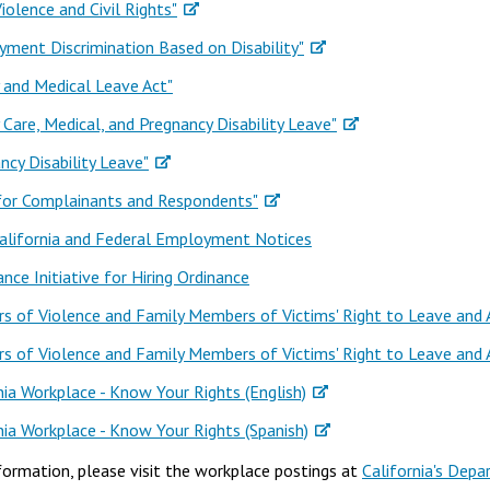
iolence and Civil Rights"
ment Discrimination Based on Disability"
 and Medical Leave Act"
 Care, Medical, and Pregnancy Disability Leave"
ncy Disability Leave"
 for Complainants and Respondents"
alifornia and Federal Employment Notices
ance Initiative for Hiring Ordinance
rs of Violence and Family Members of Victims' Right to Leave and
rs of Violence and Family Members of Victims' Right to Leave and
nia Workplace - Know Your Rights (English)
nia Workplace - Know Your Rights (Spanish)
formation, please visit the workplace postings at
California's Depa