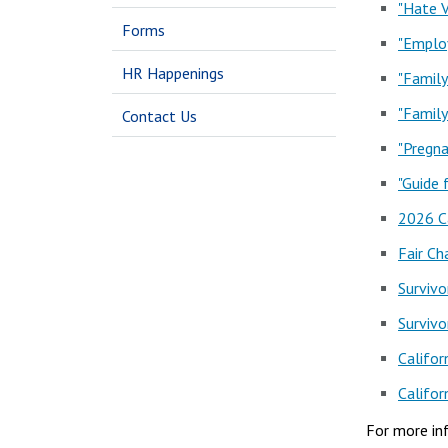
"Hate V
Forms
"Employ
HR Happenings
"Family
"Family
Contact Us
"Pregna
"Guide
2026 C
Fair Ch
Survivo
Survivo
Califor
Califor
For more in