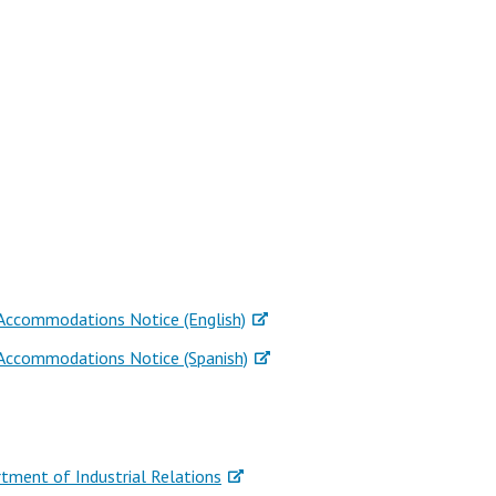
 Accommodations Notice (English)
 Accommodations Notice (Spanish)
rtment of Industrial Relations