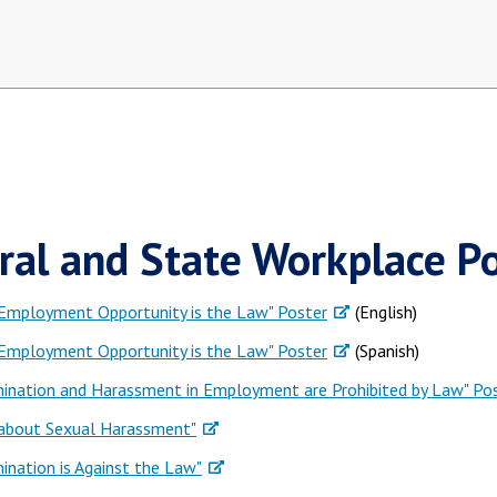
ral and State Workplace Po
 Employment Opportunity is the Law" Poster
(English)
 Employment Opportunity is the Law" Poster
(Spanish)
mination and Harassment in Employment are Prohibited by Law" Po
 about Sexual Harassment"
mination is Against the Law"