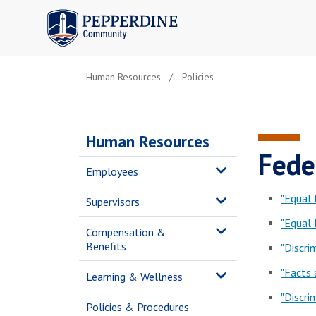
Pepperdine | Community
Human Resources
Policies
Human Resources
Fede
Employees
"Equal
Supervisors
"Equal
Compensation &
Benefits
"Discri
"Facts
Learning & Wellness
"Discri
Policies & Procedures