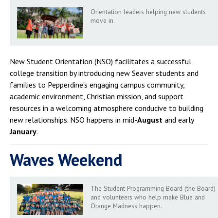
Campus Shuttle
Orientation leaders helping new students
move in.
New Student Orientation (NSO) facilitates a successful
college transition by introducing new Seaver students and
families to Pepperdine's engaging campus community,
academic environment, Christian mission, and support
resources in a welcoming atmosphere conducive to building
new relationships. NSO happens in mid-
August
and early
January
.
Waves Weekend
The Student Programming Board (the Board)
and volunteers who help make Blue and
Orange Madness happen.