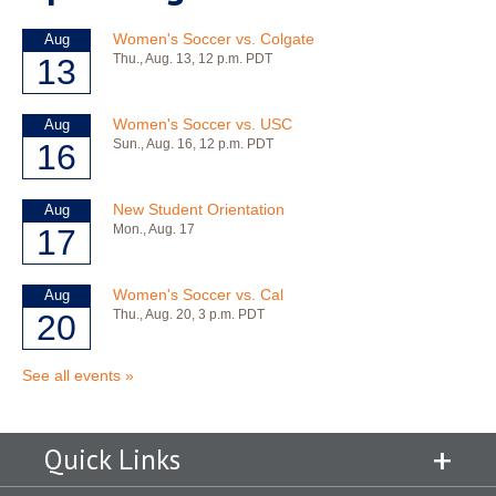
Quick Links