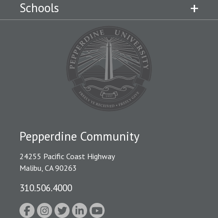
Schools
Pepperdine Community
24255 Pacific Coast Highway
Malibu, CA 90263
310.506.4000