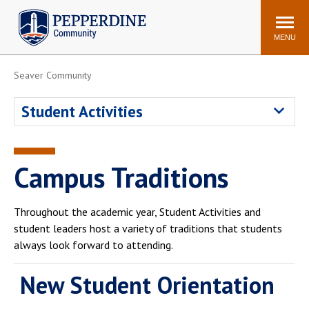
Pepperdine | Community
Search
site
MENU
Seaver Community
Events
Newsroom
F/S Directory
Announcements
Student Activities
POPULAR LINKS
WaveNet
Pepperdine Canvas
Campus Traditions
ADP Workforce
Email
Manager
Throughout the academic year, Student Activities and
Printing
Mail Services
student leaders host a variety of traditions that students
Housing
Maintenance Request
always look forward to attending.
Dining
Meal Plans
New Student Orientation
Student Health Center
Counseling Center