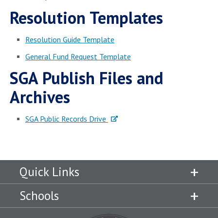
Campus Shuttle
Resolution Templates
Resolution Guide Template
General Fund Request Template
SGA Publish Files and
Archives
SGA Public Records Drive
Quick Links
Schools