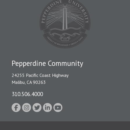
Pepperdine Community
24255 Pacific Coast Highway
Malibu, CA 90263
310.506.4000