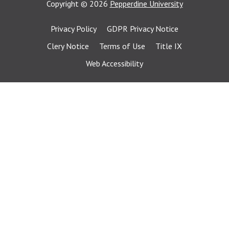
Copyright
©
2026
Pepperdine University
Privacy Policy
GDPR Privacy Notice
Clery Notice
Terms of Use
Title IX
Web Accessibility