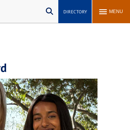
Search
site
DIRECTORY
MENU
rd