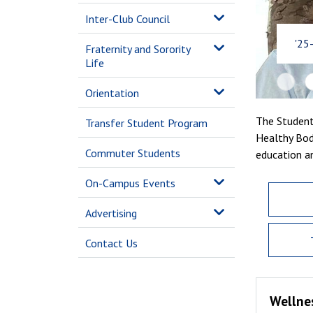
Inter-Club Council
'25
Fraternity and Sorority
Life
Orientation
The Student
Transfer Student Program
Healthy Bod
Commuter Students
education a
On-Campus Events
Advertising
Contact Us
Wellne