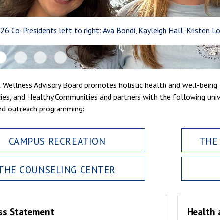
-26 Co-Presidents left to right: Ava Bondi, Kayleigh Hall, Kristen Lo
 Wellness Advisory Board promotes holistic health and well-being t
ies, and Healthy Communities and partners with the following uni
nd outreach programming:
CAMPUS RECREATION
THE
THE COUNSELING CENTER
ss Statement
Health 