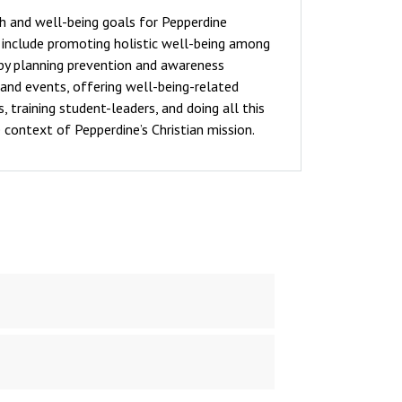
h and well-being goals for Pepperdine
y include promoting holistic well-being among
by planning prevention and awareness
and events, offering well-being-related
 training student-leaders, and doing all this
 context of Pepperdine’s Christian mission.