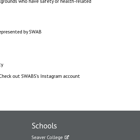
kgrounds who have safety or health-related
represented by SWAB
ty
 Check out SWABS's Instagram account
Schools
Seaver College