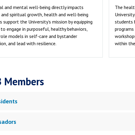
al and mental well-being directly impacts
The healt
and spiritual growth, health and well-being
Universit
s support the University’s mission by equipping
students 
to engage in purposeful, healthy behaviors,
programs 
role models in self-care and bystander
workshops,
ion, and lead with resilience.
within the
 Members
sidents
sadors