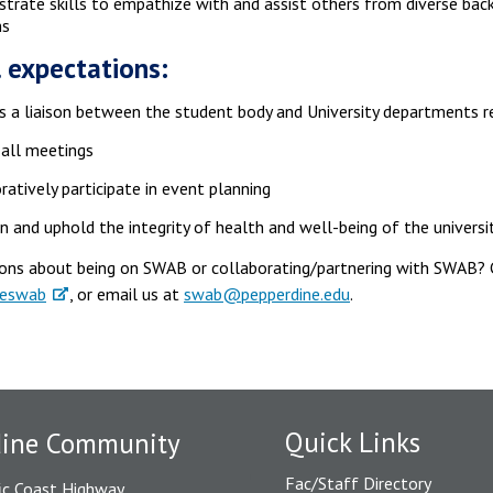
rate skills to empathize with and assist others from diverse bac
ns
 expectations:
s a liaison between the student body and University departments 
all meetings
ratively participate in event planning
n and uphold the integrity of health and well-being of the universi
ons about being on SWAB or collaborating/partnering with SWAB?
neswab
, or email us at
swab@pepperdine.edu
.
Quick Links
dine Community
Fac/Staff Directory
ic Coast Highway