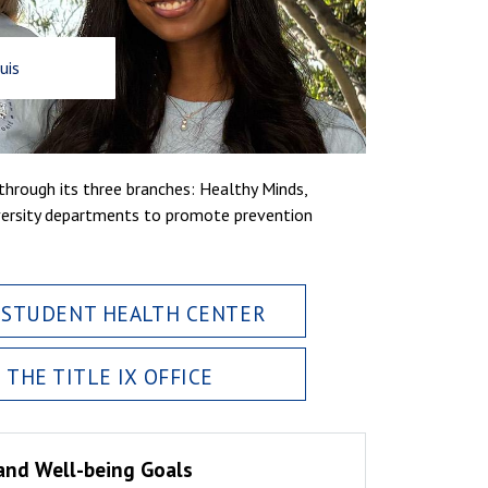
uis
hrough its three branches: Healthy Minds,
versity departments to promote prevention
 STUDENT HEALTH CENTER
THE TITLE IX OFFICE
and Well-being Goals