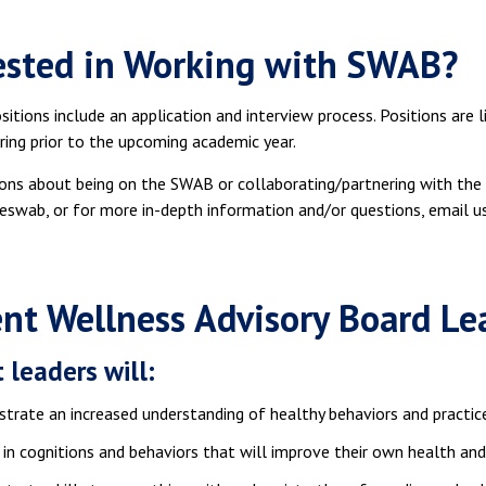
ested in Working with SWAB?
itions include an application and interview process. Positions are l
ring prior to the upcoming academic year.
ons about being on the SWAB or collaborating/partnering with t
swab, or for more in-depth information and/or questions, email 
nt Wellness Advisory Board L
 leaders will:
rate an increased understanding of healthy behaviors and practic
in cognitions and behaviors that will improve their own health and