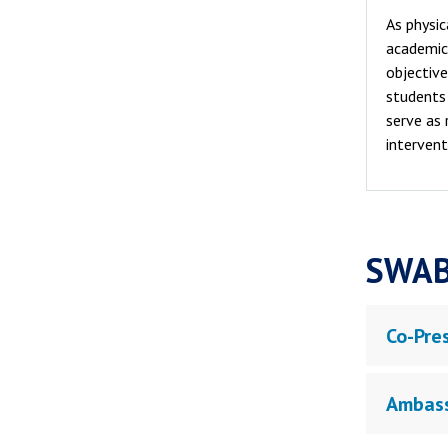
As physic
academic 
objective
students 
serve as 
intervent
SWAB
Co-Pre
Ambas