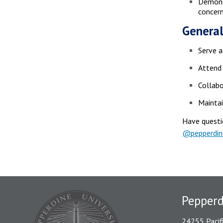
Demonst
concer
General
Serve a
Attend 
Collabo
Maintai
Have questi
@pepperdi
Pepper
24255 Pacif