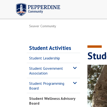
Pepperdine | Community
Seaver Community
Student Activities
Stud
Student Leadership
Student Government
Association
Student Programming
Board
Student Wellness Advisory
Board