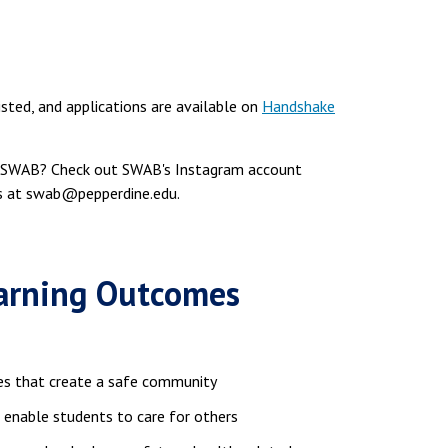
isted, and applications are available on
Handshake
he SWAB? Check out SWAB's Instagram account
us at swab@pepperdine.edu.
earning Outcomes
es that create a safe community
 enable students to care for others