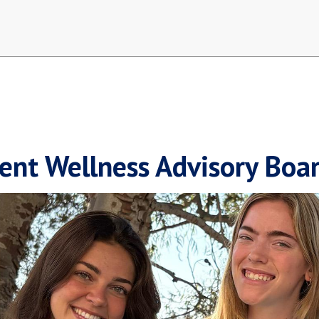
ent Wellness Advisory Boa