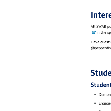
Inter
All SWAB pos
in the sp
Have questi
@pepperdine
Stude
Student
Demonst
Engage 