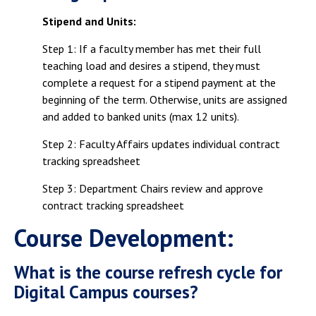
Campus Shuttle
Stipend and Units:
Step 1: If a faculty member has met their full
teaching load and desires a stipend, they must
complete a request for a stipend payment at the
beginning of the term. Otherwise, units are assigned
and added to banked units (max 12 units).
Step 2: Faculty Affairs updates individual contract
tracking spreadsheet
Step 3: Department Chairs review and approve
contract tracking spreadsheet
Course Development:
What is the course refresh cycle for
Digital Campus courses?