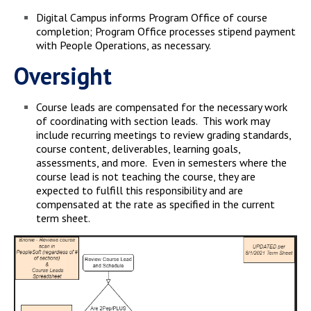
Digital Campus informs Program Office of course
completion; Program Office processes stipend payment
with People Operations, as necessary.
Oversight
Course leads are compensated for the necessary work
of coordinating with section leads. This work may
include recurring meetings to review grading standards,
course content, deliverables, learning goals,
assessments, and more. Even in semesters where the
course lead is not teaching the course, they are
expected to fulfill this responsibility and are
compensated at the rate as specified in the current
term sheet.