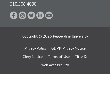
310.506.4000
Copyright
©
2026
Pepperdine University
Privacy Policy
GDPR Privacy Notice
Clery Notice
Terms of Use
Title IX
Web Accessibility