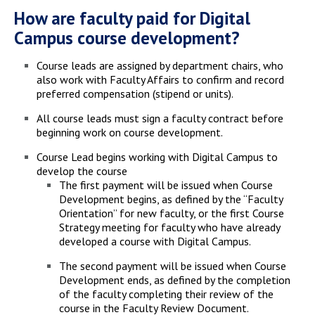
How are faculty paid for Digital
Campus course development?
Course leads are assigned by department chairs, who
also work with Faculty Affairs to confirm and record
preferred compensation (stipend or units).
All course leads must sign a faculty contract before
beginning work on course development.
Course Lead begins working with Digital Campus to
develop the course
The first payment will be issued when Course
Development begins, as defined by the “Faculty
Orientation” for new faculty, or the first Course
Strategy meeting for faculty who have already
developed a course with Digital Campus.
The second payment will be issued when Course
Development ends, as defined by the completion
of the faculty completing their review of the
course in the Faculty Review Document.