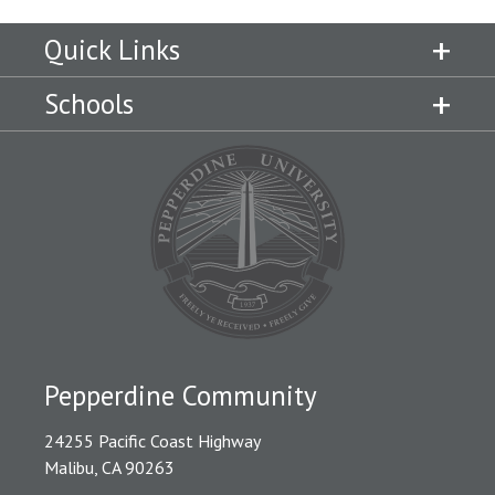
Quick Links
Schools
Pepperdine Community
24255 Pacific Coast Highway
Malibu, CA 90263