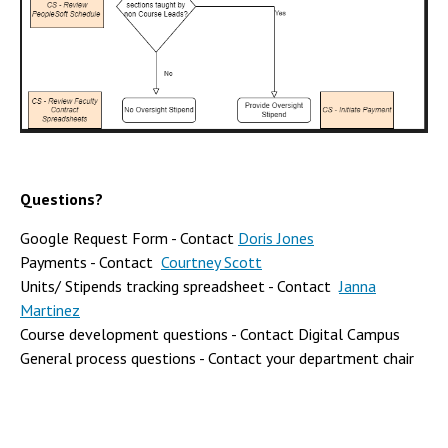
Questions?
Google Request Form - Contact
Doris Jones
Payments - Contact
Courtney Scott
Units/ Stipends tracking spreadsheet - Contact
Janna
Martinez
Course development questions - Contact Digital Campus
General process questions - Contact your department chair