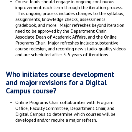
Course leads should engage in ongoing continuous
improvement each term through the iteration process.
This ongoing process includes changes to the syllabus,
assignments, knowledge checks, assessments,
gradebook, and more. Major refreshes beyond iteration
need to be approved by the Department Chair,
Associate Dean of Academic Affairs, and the Online
Programs Chair. Major refreshes include substantive
course redesign, and recording new studio-quality videos
and are scheduled after 3-5 years of iterations.
Who initiates course development
and major revisions for a Digital
Campus course?
Online Programs Chair collaborates with Program
Office, Faculty Committee, Department Chair, and
Digital Campus to determine which courses will be
developed and/or require a major refresh.