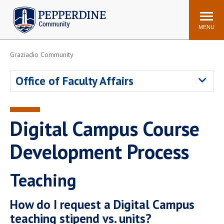
Pepperdine | Community
Search
site
MENU
Graziadio Community
Events
Newsroom
F/S Directory
Announcements
Office of Faculty Affairs
POPULAR LINKS
WaveNet
Pepperdine Canvas
Digital Campus Course
ADP Workforce
Email
Manager
Development Process
Printing
Mail Services
Teaching
Housing
Maintenance Request
Dining
Meal Plans
How do I request a Digital Campus
Student Health Center
Counseling Center
teaching stipend vs. units?