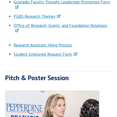
Graziadio Faculty Thought Leadership Promotion Form
PGBS Research Themes
Office of Research, Grants, and Foundation Relations
Research Assistant Hiring Process
Student Employee Request Form
Pitch & Poster Session