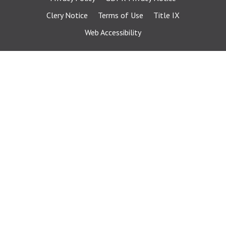
Clery Notice
Terms of Use
Title IX
Web Accessibility