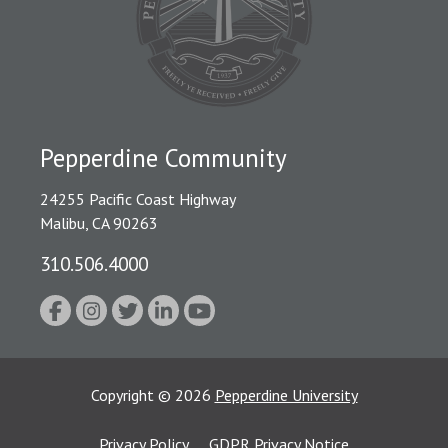
Pepperdine Community
24255 Pacific Coast Highway
Malibu, CA 90263
310.506.4000
Copyright
©
2026
Pepperdine University
Privacy Policy
GDPR Privacy Notice