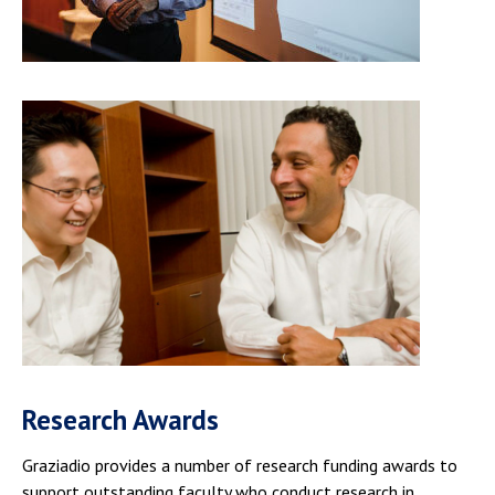
Research Awards
Graziadio provides a number of research funding awards to
support outstanding faculty who conduct research in