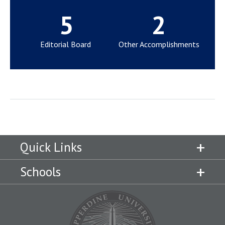
5
2
Editorial Board
Other Accomplishments
Quick Links
Schools