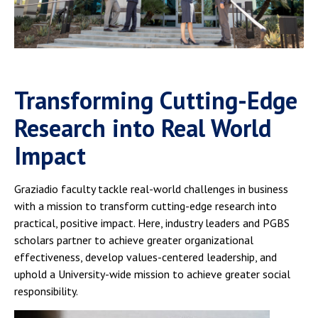
Campus Shuttle
Transforming Cutting-Edge
Research into Real World
Impact
Graziadio faculty tackle real-world challenges in business
with a mission to transform cutting-edge research into
practical, positive impact. Here, industry leaders and PGBS
scholars partner to achieve greater organizational
effectiveness, develop values-centered leadership, and
uphold a University-wide mission to achieve greater social
responsibility.