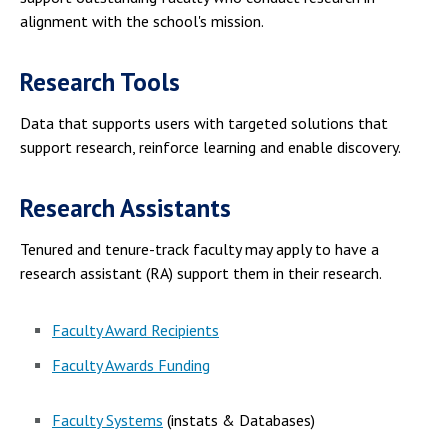
alignment with the school's mission.
Research Tools
Data that supports users with targeted solutions that
support research, reinforce learning and enable discovery.
Research Assistants
Tenured and tenure-track faculty may apply to have a
research assistant (RA) support them in their research.
Faculty Award Recipients
Faculty Awards Funding
Faculty Systems
(instats & Databases)