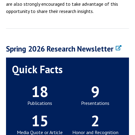
are also strongly encouraged to take advantage of this
opportunity to share their research insights.
Spring 2026 Research Newsletter
Quick Facts
18
9
Publications
Presentations
15
2
Media Quote or Article
Honor and Recognition