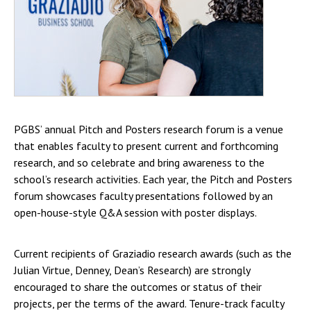
PGBS’ annual Pitch and Posters research forum is a venue
that enables faculty to present current and forthcoming
research, and so celebrate and bring awareness to the
school’s research activities. Each year, the Pitch and Posters
forum showcases faculty presentations followed by an
open-house-style Q&A session with poster displays.
Current recipients of Graziadio research awards (such as the
Julian Virtue, Denney, Dean’s Research) are strongly
encouraged to share the outcomes or status of their
projects, per the terms of the award. Tenure-track faculty