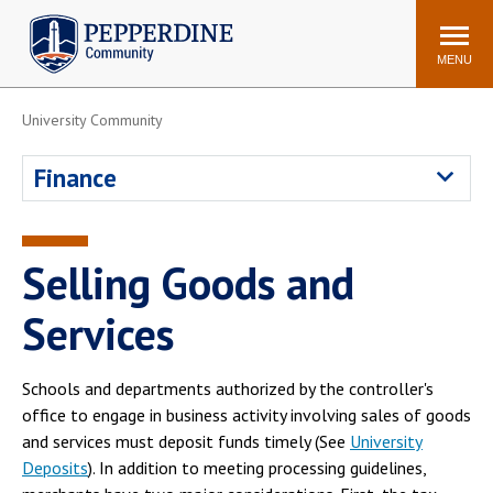
Pepperdine | Community
Search
site
MENU
University Community
Events
Newsroom
F/S Directory
Announcements
Finance
POPULAR LINKS
WaveNet
Pepperdine Canvas
Selling Goods and
ADP Workforce
Email
Manager
Services
Printing
Mail Services
Housing
Maintenance Request
Schools and departments authorized by the controller's
office to engage in business activity involving sales of goods
Dining
Meal Plans
and services must deposit funds timely (See
University
Student Health Center
Counseling Center
Deposits
). In addition to meeting processing guidelines,