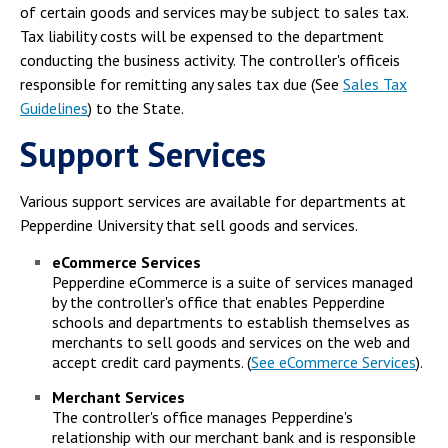
of certain goods and services may be subject to sales tax.
Tax liability costs will be expensed to the department
conducting the business activity. The controller's officeis
responsible for remitting any sales tax due (See
Sales Tax
Guidelines
) to the State.
Support Services
Various support services are available for departments at
Pepperdine University that sell goods and services.
eCommerce Services
Pepperdine eCommerce is a suite of services managed
by the controller's office that enables Pepperdine
schools and departments to establish themselves as
merchants to sell goods and services on the web and
accept credit card payments. (
See eCommerce Services
).
Merchant Services
The controller's office manages Pepperdine's
relationship with our merchant bank and is responsible