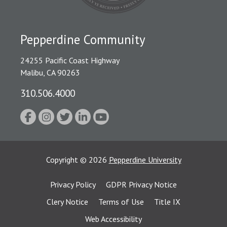
Pepperdine Community
24255 Pacific Coast Highway
Malibu, CA 90263
310.506.4000
Copyright
©
2026
Pepperdine University
Privacy Policy
GDPR Privacy Notice
Clery Notice
Terms of Use
Title IX
Web Accessibility