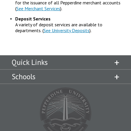
for the issuance of all Pepperdine merchant accounts
(
See Merchant Services
).
Deposit Services
A variety of deposit services are available to
departments. (
See University Deposits
).
Quick Links
Schools