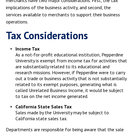
merchants have two major considerations. First, the tax
Campus Shuttle
implications of the business activity, and second, the
services available to merchants to support their business
operations.
Tax Considerations
Income Tax
As a not-for-profit educational institution, Pepperdine
University is exempt from income tax for activities that
are substantially related to its educational and
research missions. However, if Pepperdine were to carry
out a trade or business activity that is not substantially
related to its exempt purposes, generating what is
called Unrelated Business Income, it would be subject
to tax on the net income generated.
California State Sales Tax
Sales made by the University may be subject to
California state sales tax.
Departments are responsible for being aware that the sale