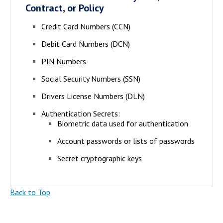
Contract, or Policy
Credit Card Numbers (CCN)
Debit Card Numbers (DCN)
PIN Numbers
Social Security Numbers (SSN)
Drivers License Numbers (DLN)
Authentication Secrets:
Biometric data used for authentication
Account passwords or lists of passwords
Secret cryptographic keys
Back to Top
.