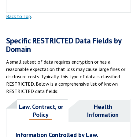
Back to Top
.
Specific RESTRICTED Data Fields by
Domain
A small subset of data requires encryption or has a
reasonable expectation that loss may cause large fines or
disclosure costs. Typically, this type of data is classified
RESTRICTED. Below is a comprehensive list of known
RESTRICTED data fields:
Law, Contract, or
Health
Policy
Information
Information Controlled by Law,