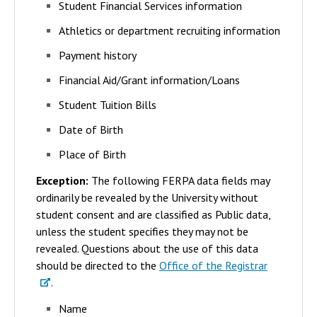
Student Financial Services information
Athletics or department recruiting information
Payment history
Financial Aid/Grant information/Loans
Student Tuition Bills
Date of Birth
Place of Birth
Exception:
The following FERPA data fields may
ordinarily be revealed by the University without
student consent and are classified as Public data,
unless the student specifies they may not be
revealed. Questions about the use of this data
should be directed to the
Office of the Registrar
.
Name