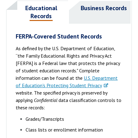
Educational
Business Records
Records
FERPA-Covered Student Records
As defined by the U.S. Department of Education,
“the Family Educational Rights and Privacy Act
[FERPA] is a Federal law that protects the privacy
of student education records." Complete
information can be found at the
U.S. Department
of Education's Protecting Student Privacy
website. The specified privacy is preserved by
applying
Confidential
data classification controls to
these records:
Grades/Transcripts
Class lists or enrollment information