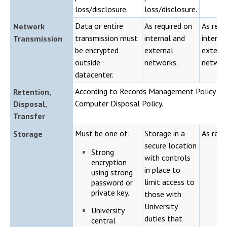
loss/disclosure.
loss/disclosure.
Data or entire
As required on
As requ
Network
transmission must
internal and
interna
Transmission
be encrypted
external
externa
outside
networks.
networ
datacenter.
According to Records Management Policy an
Retention,
Computer Disposal Policy.
Disposal,
Transfer
Must be one of:
Storage in a
As requ
Storage
secure location
Strong
with controls
encryption
in place to
using strong
limit access to
password or
private key.
those with
University
University
duties that
central