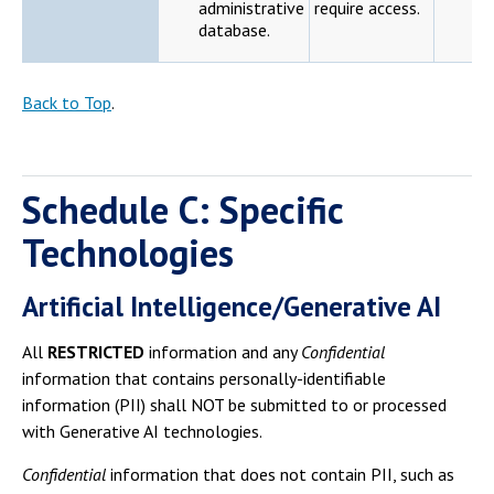
administrative
require access.
database.
Back to Top
.
Schedule C: Specific
Technologies
Artificial Intelligence/Generative AI
All
RESTRICTED
information and any
Confidential
information that contains personally-identifiable
information (PII) shall NOT be submitted to or processed
with Generative AI technologies.
Confidential
information that does not contain PII, such as