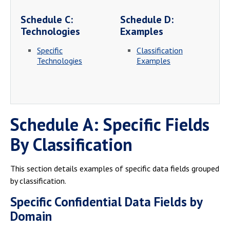
Schedule C:
Schedule D:
Technologies
Examples
Specific
Classification
Technologies
Examples
Schedule A: Specific Fields
By Classification
This section details examples of specific data fields grouped
by classification.
Specific Confidential Data Fields by
Domain