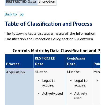
Encryption
RESTRICTED Data
Back to Top
.
Table of Classification and Process
The following table displays a matrix of the Information
Classification and Protection Policy, section 5 (Controls).
Controls Matrix by Data Classification and Pro
RESTRICTED
Confidential
Process
Data
Data
Public
Must be:
Must be:
Must b
Acquisition
Legal to
Legal to
Le
acquire.
acquire.
ac
Actively used.
Actively
used.