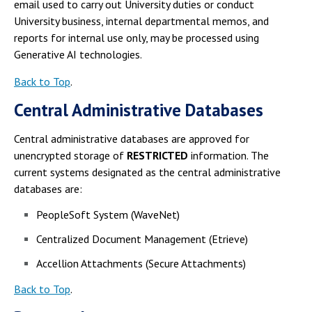
email used to carry out University duties or conduct
University business, internal departmental memos, and
reports for internal use only, may be processed using
Generative AI technologies.
Back to Top
.
Central Administrative Databases
Central administrative databases are approved for
unencrypted storage of
RESTRICTED
information. The
current systems designated as the central administrative
databases are:
PeopleSoft System (WaveNet)
Centralized Document Management (Etrieve)
Accellion Attachments (Secure Attachments)
Back to Top
.