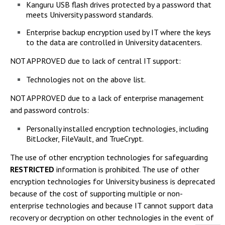
Kanguru USB flash drives protected by a password that
meets University password standards.
Enterprise backup encryption used by IT where the keys
to the data are controlled in University datacenters.
NOT APPROVED due to lack of central IT support:
Technologies not on the above list.
NOT APPROVED due to a lack of enterprise management
and password controls:
Personally installed encryption technologies, including
BitLocker, FileVault, and TrueCrypt.
The use of other encryption technologies for safeguarding
RESTRICTED
information is prohibited. The use of other
encryption technologies for University business is deprecated
because of the cost of supporting multiple or non-
enterprise technologies and because IT cannot support data
recovery or decryption on other technologies in the event of