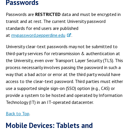
Passwords
Passwords are
RESTRICTED
data and must be encrypted in
transit and at rest. The current University password
standards for end users are published
at
mypassword.pepperdine.edu
.
University clear-text passwords may not be submitted to
third-party services for retransmission & authentication at
the University, even over Transport Layer Security (TLS). This
process necessarily involves passing the password in such a
way that a bad actor or error at the third party would have
access to the clear-text password. Third parties must either
use a supported single sign-on (SSO) option (e.g., CAS) or
provide a system to be hosted and operated by Information
Technology (IT) in an IT-operated datacenter.
Back to Top
.
Mobile Devices: Tablets and