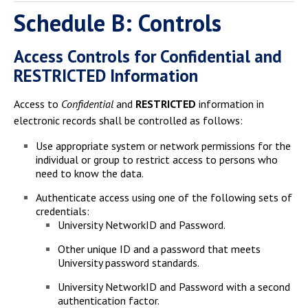
Schedule B: Controls
Access Controls for Confidential and
RESTRICTED Information
Access to
Confidential
and
RESTRICTED
information in
electronic records shall be controlled as follows:
Use appropriate system or network permissions for the
individual or group to restrict access to persons who
need to know the data.
Authenticate access using one of the following sets of
credentials:
University NetworkID and Password.
Other unique ID and a password that meets
University password standards.
University NetworkID and Password with a second
authentication factor.