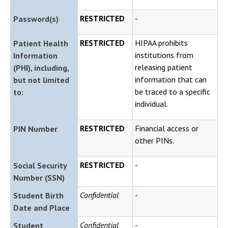
RESTRICTED
-
Password(s)
RESTRICTED
HIPAA prohibits
Patient Health
institutions from
Information
releasing patient
(PHI), including,
information that can
but not limited
be traced to a specific
to:
individual.
RESTRICTED
Financial access or
PIN Number
other PINs.
RESTRICTED
-
Social Security
Number (SSN)
Confidential
-
Student Birth
Date and Place
Confidential
-
Student