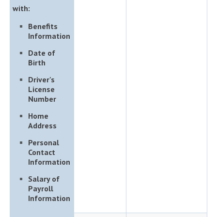
with:
Benefits
Information
Date of
Birth
Driver's
License
Number
Home
Address
Personal
Contact
Information
Salary of
Payroll
Information