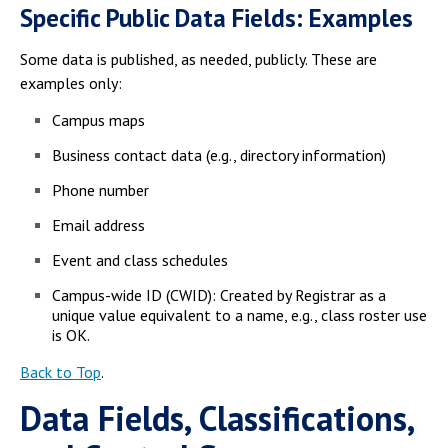
Specific Public Data Fields: Examples
Some data is published, as needed, publicly. These are
examples only:
Campus maps
Business contact data (e.g., directory information)
Phone number
Email address
Event and class schedules
Campus-wide ID (CWID): Created by Registrar as a
unique value equivalent to a name, e.g., class roster use
is OK.
Back to Top
.
Data Fields, Classifications,