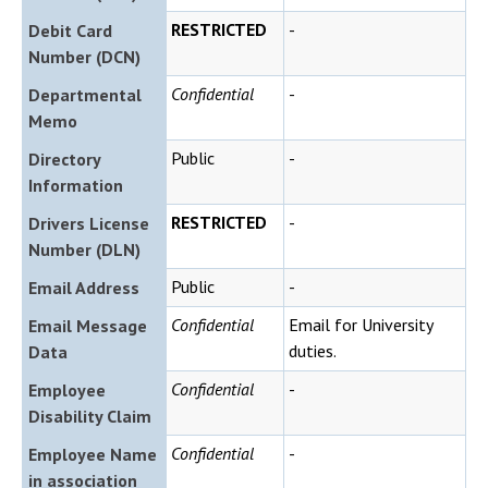
RESTRICTED
-
Debit Card
Number (DCN)
Confidential
-
Departmental
Memo
Public
-
Directory
Information
RESTRICTED
-
Drivers License
Number (DLN)
Public
-
Email Address
Confidential
Email for University
Email Message
duties.
Data
Confidential
-
Employee
Disability Claim
Confidential
-
Employee Name
in association