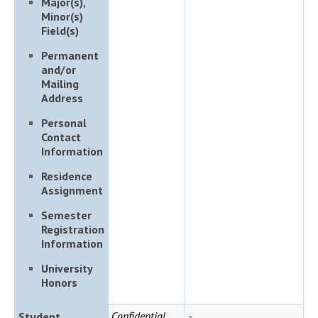
Major(s),
Minor(s)
Field(s)
Permanent
and/or
Mailing
Address
Personal
Contact
Information
Residence
Assignment
Semester
Registration
Information
University
Honors
Confidential
-
Student