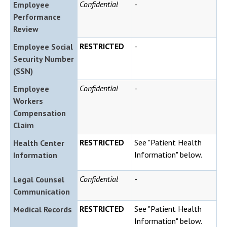
Confidential
-
Employee
Performance
Review
RESTRICTED
-
Employee Social
Security Number
(SSN)
Confidential
-
Employee
Workers
Compensation
Claim
RESTRICTED
See "Patient Health
Health Center
Information" below.
Information
Confidential
-
Legal Counsel
Communication
RESTRICTED
See "Patient Health
Medical Records
Information" below.