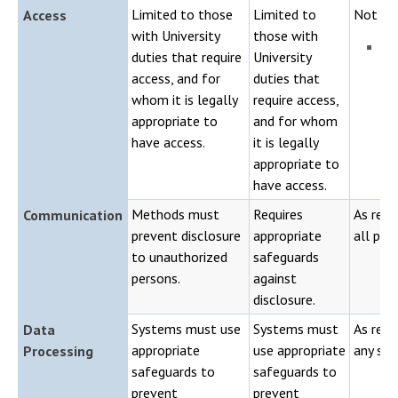
Limited to those
Limited to
Not lim
Access
with University
those with
Pu
duties that require
University
ap
access, and for
duties that
whom it is legally
require access,
appropriate to
and for whom
have access.
it is legally
appropriate to
have access.
Methods must
Requires
As requ
Communication
prevent disclosure
appropriate
all per
to unauthorized
safeguards
persons.
against
disclosure.
Systems must use
Systems must
As requ
Data
appropriate
use appropriate
any sys
Processing
safeguards to
safeguards to
prevent
prevent