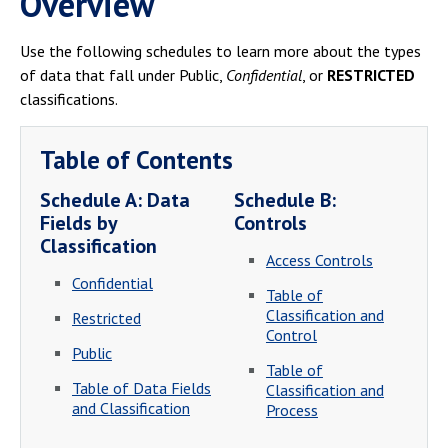
Overview
Campus Shuttle
Use the following schedules to learn more about the types
of data that fall under Public,
Confidential
, or
RESTRICTED
classifications.
Table of Contents
Schedule A: Data
Schedule B:
Fields by
Controls
Classification
Access Controls
Confidential
Table of
Classification and
Restricted
Control
Public
Table of
Table of Data Fields
Classification and
and Classification
Process