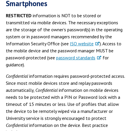
Smartphones
RESTRICTED
information is NOT to be stored or
transmitted via mobile devices. The necessary exceptions
are the storage of the owner’s password(s) in the operating
system or in password managers recommended by the
Information Security Office (see
ISO website
). Access to
the mobile device and the password manager MUST be
password-protected (see
password standards
for
guidance).
Confidential
information requires password-protected access.
Since most mobile devices store and replay passwords
automatically,
Confidential
information on mobile devices
needs to be protected with a PIN or Password lock with a
timeout of 15 minutes or less. Use of profiles that allow
the device to be remotely wiped via a manufacturer or
University service is strongly encouraged to protect
Confidential
information on the device. Best practice