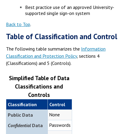
Best practice use of an approved University-
supported single sign-on system
Back to Top
.
Table of Classification and Control
The following table summarizes the
Information
Classification and Protection Policy
, sections 4
(Classifications) and 5 (Controls).
Simplified Table of Data
Classifications and
Controls
Classification
Control
None
Public Data
Passwords
Confidential
Data