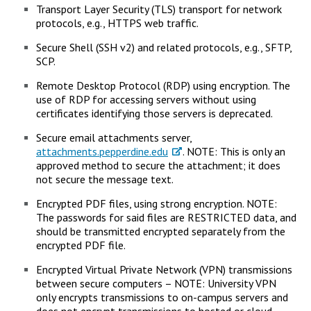
Transport Layer Security (TLS) transport for network
protocols, e.g., HTTPS web traffic.
Secure Shell (SSH v2) and related protocols, e.g., SFTP,
SCP.
Remote Desktop Protocol (RDP) using encryption. The
use of RDP for accessing servers without using
certificates identifying those servers is deprecated.
Secure email attachments server,
attachments.pepperdine.edu
. NOTE: This is only an
approved method to secure the attachment; it does
not secure the message text.
Encrypted PDF files, using strong encryption. NOTE:
The passwords for said files are RESTRICTED data, and
should be transmitted encrypted separately from the
encrypted PDF file.
Encrypted Virtual Private Network (VPN) transmissions
between secure computers – NOTE: University VPN
only encrypts transmissions to on-campus servers and