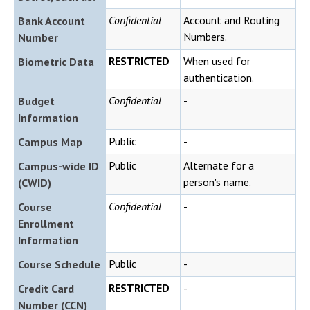
Confidential
Account and Routing
Bank Account
Numbers.
Number
RESTRICTED
When used for
Biometric Data
authentication.
Confidential
-
Budget
Information
Public
-
Campus Map
Public
Alternate for a
Campus-wide ID
person's name.
(CWID)
Confidential
-
Course
Enrollment
Information
Public
-
Course Schedule
RESTRICTED
-
Credit Card
Number (CCN)