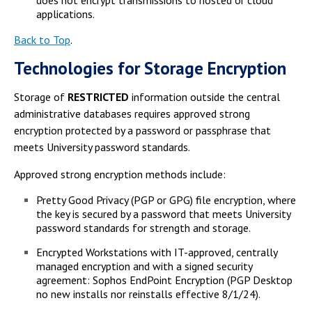
does not encrypt transmissions to hosted or cloud
applications.
Back to Top
.
Technologies for Storage Encryption
Storage of
RESTRICTED
information outside the central
administrative databases requires approved strong
encryption protected by a password or passphrase that
meets University password standards.
Approved strong encryption methods include:
Pretty Good Privacy (PGP or GPG) file encryption, where
the key is secured by a password that meets University
password standards for strength and storage.
Encrypted Workstations with IT-approved, centrally
managed encryption and with a signed security
agreement: Sophos EndPoint Encryption (PGP Desktop
no new installs nor reinstalls effective 8/1/24).