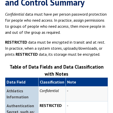
and Control Summary
Confidential
data must have per person password protection
for people who need access. In practice, assign permissions
to groups of people who need access, then move people in
and out of the group as required.
RESTRICTED
data must be encrypted in transit and at rest.
In practice, when a system stores, uploads/downloads, or
prints
RESTRICTED
data, its storage must be encrypted.
Table of Data Fields and Data Classification
with Notes
Data Field
Classification
Note
Confidential
-
Athletics
Information
RESTRICTED
-
Authentication
Secret, such as: