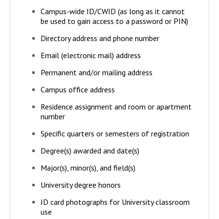
Campus-wide ID/CWID (as long as it cannot
be used to gain access to a password or PIN)
Directory address and phone number
Email (electronic mail) address
Permanent and/or mailing address
Campus office address
Residence assignment and room or apartment
number
Specific quarters or semesters of registration
Degree(s) awarded and date(s)
Major(s), minor(s), and field(s)
University degree honors
ID card photographs for University classroom
use