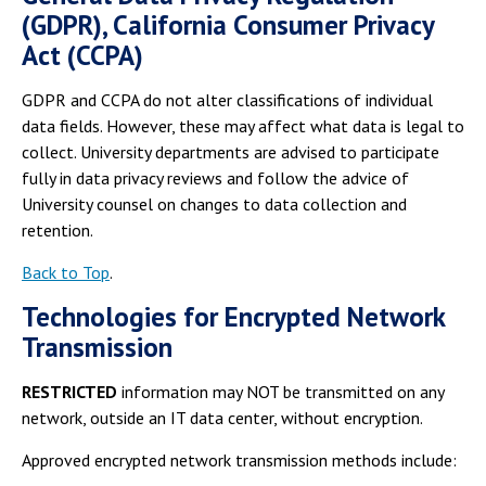
(GDPR), California Consumer Privacy
Act (CCPA)
GDPR and CCPA do not alter classifications of individual
data fields. However, these may affect what data is legal to
collect. University departments are advised to participate
fully in data privacy reviews and follow the advice of
University counsel on changes to data collection and
retention.
Back to Top
.
Technologies for Encrypted Network
Transmission
RESTRICTED
information may NOT be transmitted on any
network, outside an IT data center, without encryption.
Approved encrypted network transmission methods include: