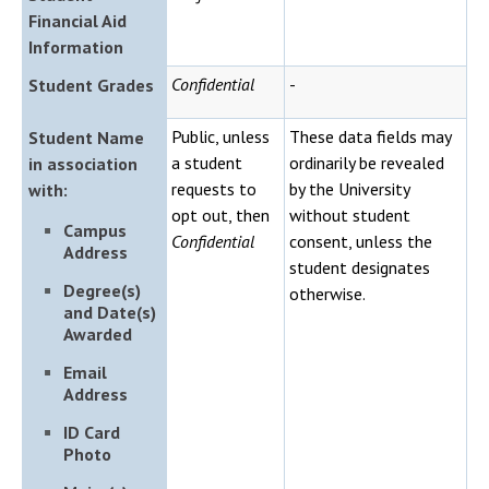
Financial Aid
Information
Confidential
-
Student Grades
Public, unless
These data fields may
Student Name
a student
ordinarily be revealed
in association
requests to
by the University
with:
opt out, then
without student
Campus
Confidential
consent, unless the
Address
student designates
Degree(s)
otherwise.
and Date(s)
Awarded
Email
Address
ID Card
Photo