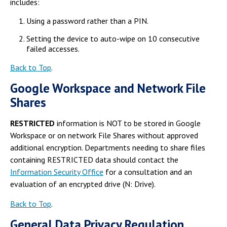
includes:
Using a password rather than a PIN.
Setting the device to auto-wipe on 10 consecutive
failed accesses.
Back to Top
.
Google Workspace and Network File
Shares
RESTRICTED
information is NOT to be stored in Google
Workspace or on network File Shares without approved
additional encryption. Departments needing to share files
containing RESTRICTED data should contact the
Information Security Office
for a consultation and an
evaluation of an encrypted drive (N: Drive).
Back to Top
.
General Data Privacy Regulation