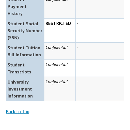
Payment
History
RESTRICTED
-
Student Social
Security Number
(SSN)
Confidential
-
Student Tuition
Bill Information
Confidential
-
Student
Transcripts
Confidential
-
University
Investment
Information
Back to Top
.