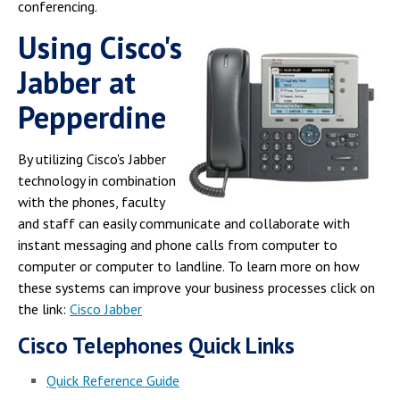
Campus Shuttle
conferencing.
Using Cisco's
Jabber at
Pepperdine
By utilizing Cisco's Jabber
technology in combination
with the phones, faculty
and staff can easily communicate and collaborate with
instant messaging and phone calls from computer to
computer or computer to landline. To learn more on how
these systems can improve your business processes click on
the link:
Cisco Jabber
Cisco Telephones Quick Links
Quick Reference Guide