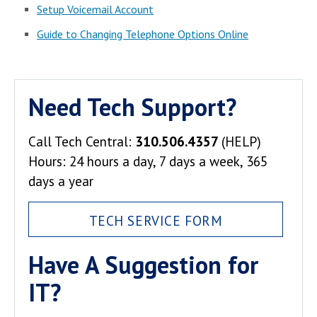
Setup Voicemail Account
Guide to Changing Telephone Options Online
Need Tech Support?
Call Tech Central:
310.506.4357
(HELP)
Hours: 24 hours a day, 7 days a week, 365
days a year
TECH SERVICE FORM
Have A Suggestion for
IT?