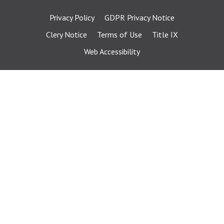
Privacy Policy
GDPR Privacy Notice
Clery Notice
Terms of Use
Title IX
Web Accessibility