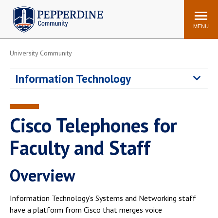
Pepperdine | Community
Search
site
MENU
University Community
Events
Newsroom
F/S Directory
Announcements
Information Technology
POPULAR LINKS
WaveNet
Pepperdine Canvas
Cisco Telephones for
ADP Workforce
Email
Manager
Faculty and Staff
Printing
Mail Services
Overview
Housing
Maintenance Request
Dining
Meal Plans
Information Technology's Systems and Networking staff
Student Health Center
Counseling Center
have a platform from Cisco that merges voice