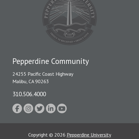
Pepperdine Community
24255 Pacific Coast Highway
Malibu, CA 90263
310.506.4000
Copyright
©
2026
Pepperdine University