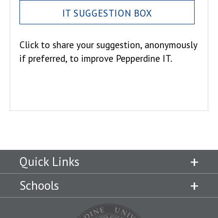
IT SUGGESTION BOX
Click to share your suggestion, anonymously
if preferred, to improve Pepperdine IT.
Quick Links
Schools