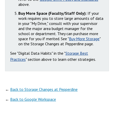
above.
Buy More Space (Faculty/Staff Only):
If your
work requires you to store large amounts of data
in your "My Drive," consult with your supervisor
and the major area budget manager for the
school or department. They can purchase more
space for you if merited. See "
Buy More Storage
"
on the Storage Changes at Pepperdine page.
See "Digital Data Habits" in the "
Storage Best
Practices
" section above to learn other strategies.
←
Back to Storage Changes at Pepperdine
←
Back to Google Workspace