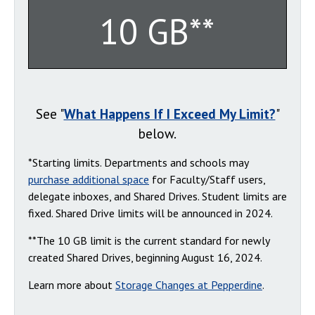
10 GB**
See "
What Happens If I Exceed My Limit?
"
below.
*Starting limits. Departments and schools may
purchase additional space
for Faculty/Staff users,
delegate inboxes, and Shared Drives. Student limits are
fixed. Shared Drive limits will be announced in 2024.
**The 10 GB limit is the current standard for newly
created Shared Drives, beginning August 16, 2024.
Learn more about
Storage Changes at Pepperdine
.