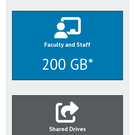
Faculty and Staff
200 GB*
Shared Drives