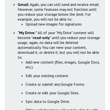
Gmail:
Again, you can still send and receive email.
However, some features may not function until
you reduce your storage below the limit. For
example, you will not be able to:
Upload new images for signatures
"My Drive:"
All of your "My Drive" content will
become "
read-only
" until you reduce your storage
usage; again, no data will be deleted
automatically. You can view your content,
download it, or delete it, but you will not be able
to:
Add new content (files, images, Google Docs,
etc.).
Edit your existing content.
Create or submit any Google Forms.
Create or edit your Google Sites.
Sync data to Google Drive.