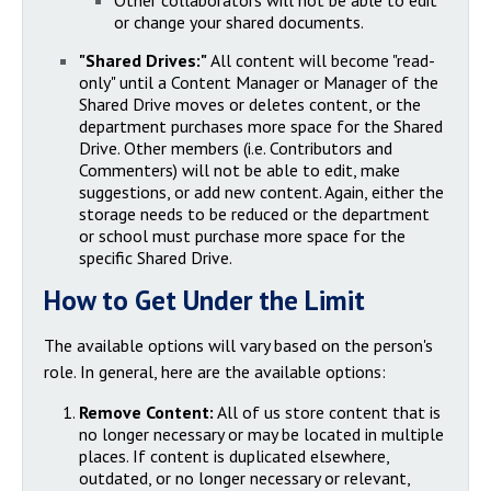
Other collaborators will not be able to edit
or change your shared documents.
"Shared Drives:"
All content will become "read-
only" until a Content Manager or Manager of the
Shared Drive moves or deletes content, or the
department purchases more space for the Shared
Drive. Other members (i.e. Contributors and
Commenters) will not be able to edit, make
suggestions, or add new content. Again, either the
storage needs to be reduced or the department
or school must purchase more space for the
specific Shared Drive.
How to Get Under the Limit
The available options will vary based on the person's
role. In general, here are the available options:
Remove Content:
All of us store content that is
no longer necessary or may be located in multiple
places. If content is duplicated elsewhere,
outdated, or no longer necessary or relevant,