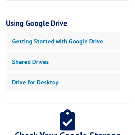
Using Google Drive
Getting Started with Google Drive
Shared Drives
Drive for Desktop