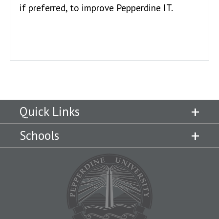
if preferred, to improve Pepperdine IT.
Quick Links
Schools