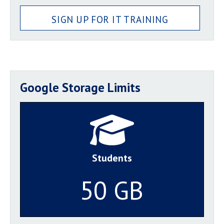
SIGN UP FOR IT TRAINING
Google Storage Limits
Students
50 GB