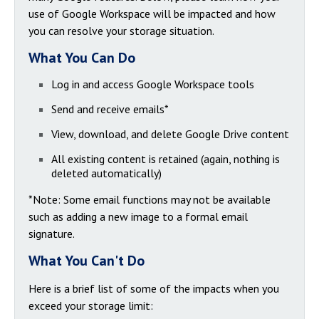
use of Google Workspace will be impacted and how
you can resolve your storage situation.
What You Can Do
Log in and access Google Workspace tools
Send and receive emails*
View, download, and delete Google Drive content
All existing content is retained (again, nothing is
deleted automatically)
*Note: Some email functions may not be available
such as adding a new image to a formal email
signature.
What You Can't Do
Here is a brief list of some of the impacts when you
exceed your storage limit: