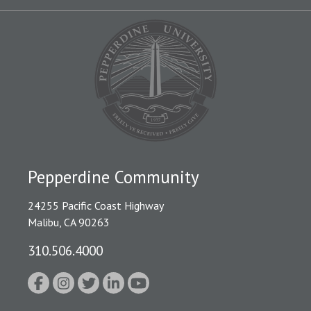
Pepperdine Community
24255 Pacific Coast Highway
Malibu, CA 90263
310.506.4000