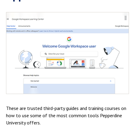
These are trusted third-party guides and training courses on
how to use some of the most common tools Pepperdine
University offers.