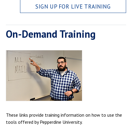
SIGN UP FOR LIVE TRAINING
On-Demand Training
These links provide training information on how to use the
tools offered by Pepperdine University.