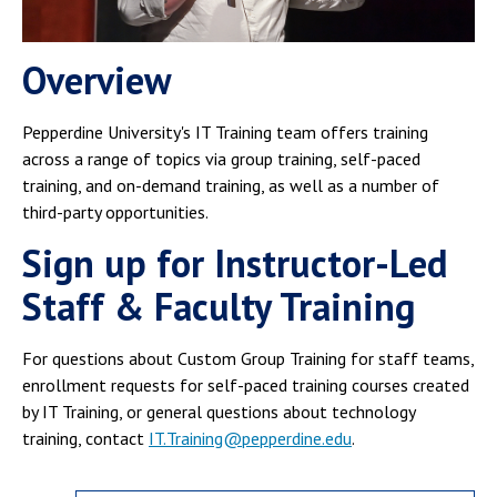
Campus Shuttle
Overview
Pepperdine University's IT Training team offers training
across a range of topics via group training, self-paced
training, and on-demand training, as well as a number of
third-party opportunities.
Sign up for Instructor-Led
Staff & Faculty Training
For questions about Custom Group Training for staff teams,
enrollment requests for self-paced training courses created
by IT Training, or general questions about technology
training, contact
IT.Training@pepperdine.edu
.