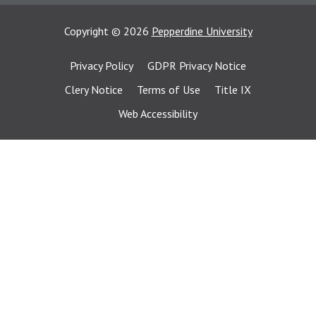
Copyright
©
2026
Pepperdine University
Privacy Policy
GDPR Privacy Notice
Clery Notice
Terms of Use
Title IX
Web Accessibility