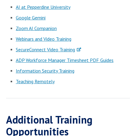
AI at Pepperdine University
Google Gemini
Zoom AI Companion
Webinars and Video Training
SecureConnect Video Training
ADP Workforce Manager Timesheet PDF Guides
Information Security Training
Teaching Remotely
Additional Training
Opportunities