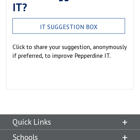
IT?
IT SUGGESTION BOX
Click to share your suggestion, anonymously
if preferred, to improve Pepperdine IT.
Quick Links
Schools