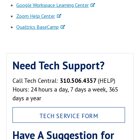
Google Workspace Learning Center
Zoom Help Center
Qualtrics BaseCamp
Need Tech Support?
Call Tech Central:
310.506.4357
(HELP)
Hours: 24 hours a day, 7 days a week, 365
days a year
TECH SERVICE FORM
Have A Suggestion for