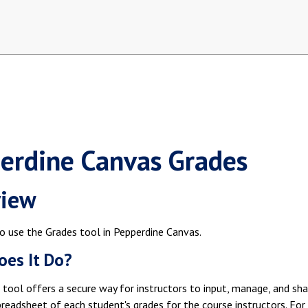
erdine Canvas Grades
view
o use the Grades tool in Pepperdine Canvas.
es It Do?
tool offers a secure way for instructors to input, manage, and sha
preadsheet of each student's grades for the course instructors. For s