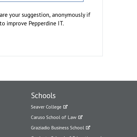
hare your suggestion, anonymously if
 to improve Pepperdine IT.
Schools
Seaver College
Caruso School of Law
Graziadio Business School