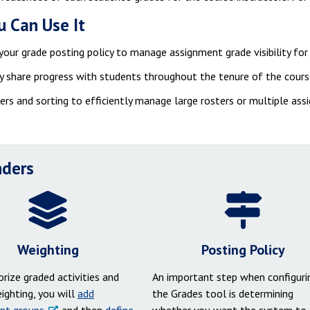
 Can Use It
your grade posting policy to manage assignment grade visibility fo
y share progress with students throughout the tenure of the cour
ters and sorting to efficiently manage large rosters or multiple as
ders
Weighting
Posting Policy
rize graded activities and
An important step when configuri
ighting, you will
add
the Grades tool is determining