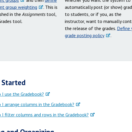
nt groups
and then
define
whether you want the system to
nt group weighting
. This is
automatically post (or show) gra
shed in the
Assignments
tool,
to students, or if you, as the
Grades tool.
instructor, want to manually cont
the release of the grades.
Define 
grade posting policy
.
 Started
 I use the Gradebook?
 I arrange columns in the Gradebook?
I filter columns and rows in the Gradebook?