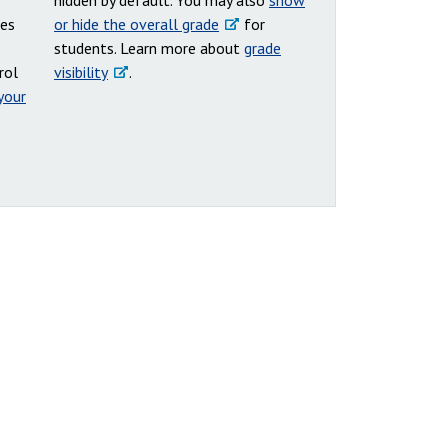
hidden by default. You may also
show
des
or hide the overall grade
for
students. Learn more about
grade
rol
visibility
.
your