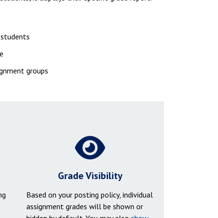
r students
se
signment groups
Grade Visibility
ng
Based on your posting policy, individual
assignment grades will be shown or