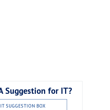
A Suggestion for IT?
IT SUGGESTION BOX