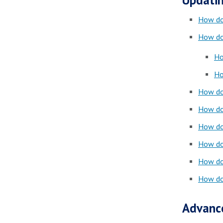
Updatin
How do 
How do 
Ho
Ho
How do 
How do 
How do 
How do 
How do 
How do 
Advanc