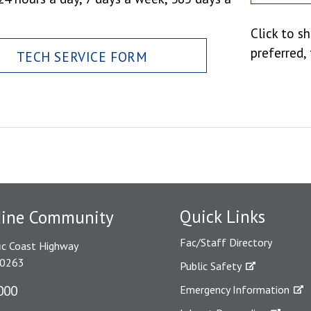
Click to s
preferred,
TECH SERVICE FORM
Quick Links
dine Community
Fac/Staff Directory
ic Coast Highway
90263
Public Safety
000
Emergency Information