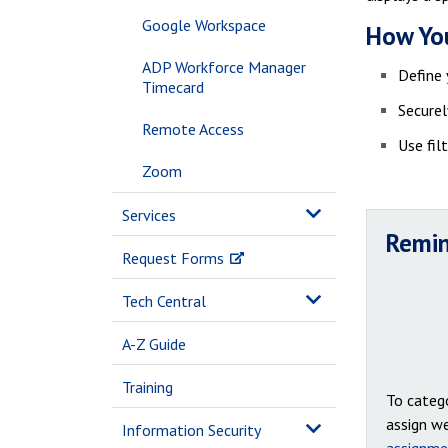
Google Workspace
How You
ADP Workforce Manager
Define 
Timecard
Securel
Remote Access
Use fil
Zoom
Services
Remin
Request Forms
Tech Central
A-Z Guide
Training
To catego
assign we
Information Security