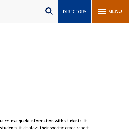
Search
site
DIRECTORY
MENU
re course grade information with students. It
tudents, it displays their specific grade report.