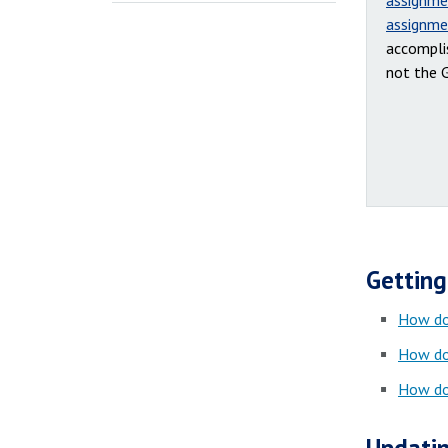
assignme
assignme
accompli
not the 
Getting
How do
How do
How do 