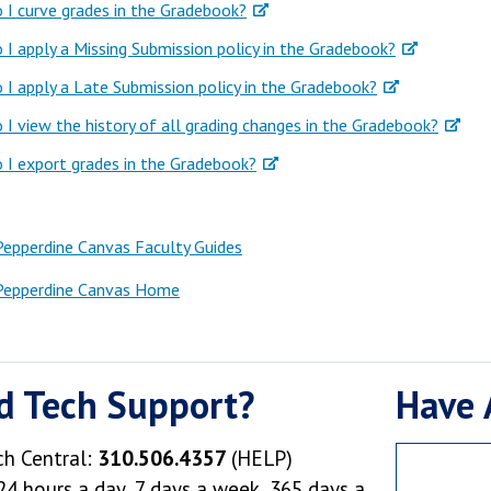
I curve grades in the Gradebook?
I apply a Missing Submission policy in the Gradebook?
I apply a Late Submission policy in the Gradebook?
I view the history of all grading changes in the Gradebook?
I export grades in the Gradebook?
Pepperdine Canvas Faculty Guides
Pepperdine Canvas Home
d Tech Support?
Have 
ch Central:
310.506.4357
(HELP)
24 hours a day, 7 days a week, 365 days a