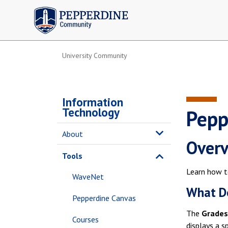
Pepperdine | Community
University Community
Information
Technology
Pepp
About
Over
Tools
Learn how t
WaveNet
What Do
Pepperdine Canvas
The
Grades
Courses
displays a s