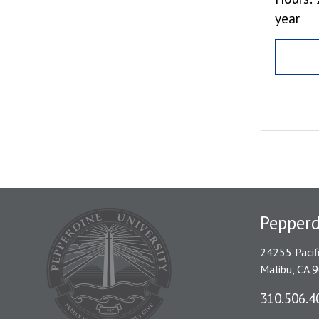
year
Pepper
24255 Pacif
Malibu, CA 
310.506.4