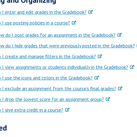
g and Organizing
I enter and edit grades in the Gradebook?
I use posting policies in a course?
w do I post grades for an assignment in the Gradebook?
w do I hide grades that were previously posted in the Gradebook?
I create and manage filters in the Gradebook?
I view assignments or students individually in the Gradebook?
I use the icons and colors in the Gradebook?
I exclude an assignment from the course's final grades?
I drop the lowest score for an assignment group?
I give extra credit in a course?
ed