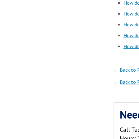
How do 
How do 
How do 
How do 
How do 
←
Back to 
←
Back to 
Nee
Call Te
Hours: 