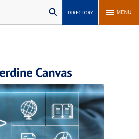
Search
site
DIRECTORY
MENU
perdine Canvas