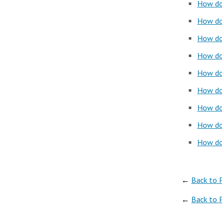
How do 
How do
How do 
How do
How do
How do 
How do 
How do 
How do 
←
Back to 
←
Back to 