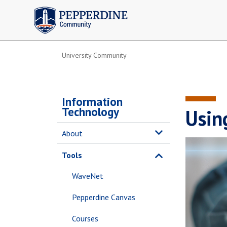
Pepperdine | Community
University Community
Information
Technology
Usin
About
Tools
WaveNet
Pepperdine Canvas
Courses