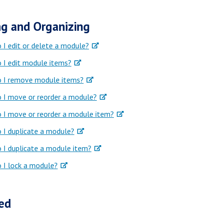
g and Organizing
I edit or delete a module?
 I edit module items?
 I remove module items?
 I move or reorder a module?
 I move or reorder a module item?
 I duplicate a module?
 I duplicate a module item?
 I lock a module?
ed