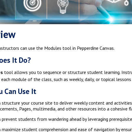
view
nstructors can use the Modules tool in Pepperdine Canvas.
es It Do?
es
tool allows you to sequence or structure student learning. Instru
 each module of the class, such as weekly, daily, or topical lessons
 Can Use It
 structure your course site to deliver weekly content and activiti
ements, Pages, multimedia, and other resources into a cohesive f
 prevent students from wandering ahead by leveraging prerequisite
 maximize student comprehension and ease of navigation by ensur