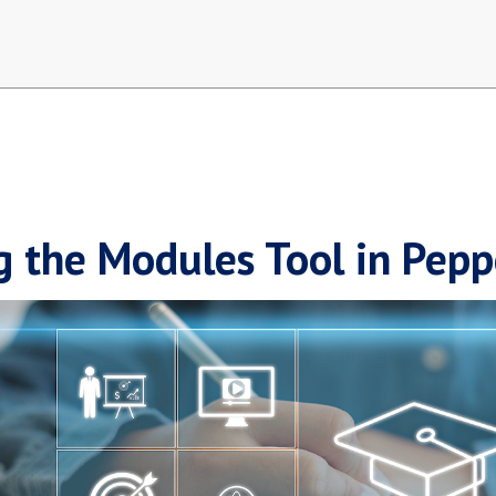
g the Modules Tool in Pep