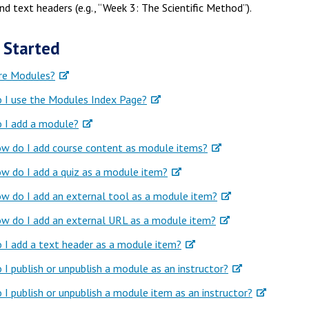
and text headers (e.g., “Week 3: The Scientific Method”).
 Started
re Modules?
 I use the Modules Index Page?
 I add a module?
w do I add course content as module items?
w do I add a quiz as a module item?
w do I add an external tool as a module item?
w do I add an external URL as a module item?
I add a text header as a module item?
I publish or unpublish a module as an instructor?
I publish or unpublish a module item as an instructor?