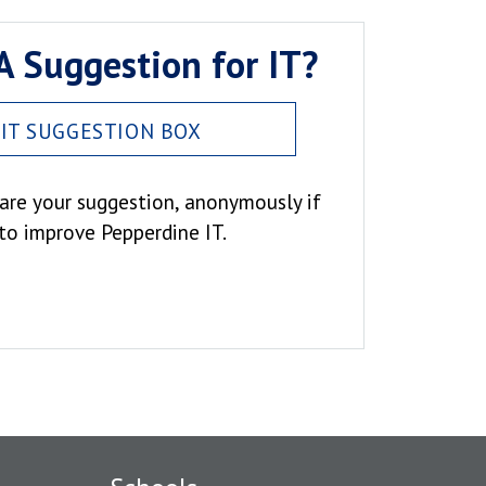
A Suggestion for IT?
IT SUGGESTION BOX
hare your suggestion, anonymously if
 to improve Pepperdine IT.