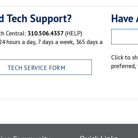
d Tech Support?
Have 
ch Central:
310.506.4357
(HELP)
24 hours a day, 7 days a week, 365 days a
Click to s
preferred,
TECH SERVICE FORM