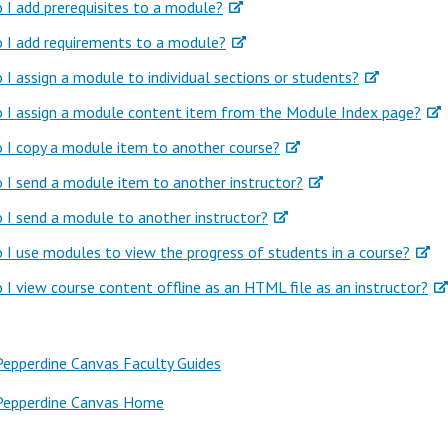
I add prerequisites to a module?
 I add requirements to a module?
I assign a module to individual sections or students?
 I assign a module content item from the Module Index page?
 I copy a module item to another course?
I send a module item to another instructor?
I send a module to another instructor?
I use modules to view the progress of students in a course?
I view course content offline as an HTML file as an instructor?
Pepperdine Canvas Faculty Guides
Pepperdine Canvas Home