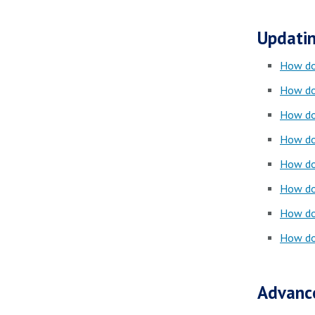
Updatin
How do 
How do
How do
How do
How do
How do
How do
How do
Advanc