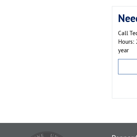
Nee
Call Te
Hours: 
year