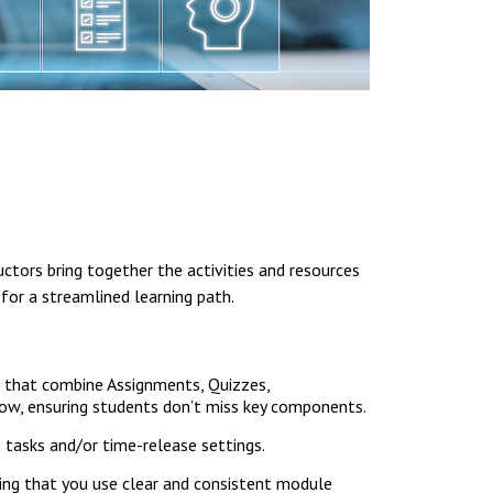
ctors bring together the activities and resources
 for a streamlined learning path.
es that combine Assignments, Quizzes,
low, ensuring students don’t miss key components.
 tasks and/or time-release settings.
ing that you use clear and consistent module