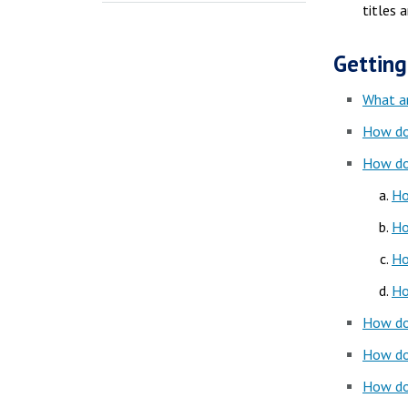
titles 
Getting
What a
How do
How do
Ho
Ho
Ho
Ho
How do 
How do 
How do 