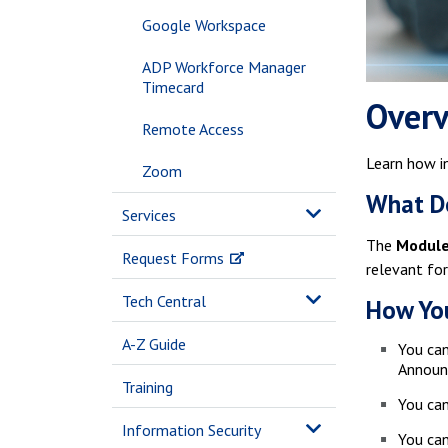
Google Workspace
ADP Workforce Manager
Timecard
Over
Remote Access
Learn how i
Zoom
What Do
Services
The
Modul
Request Forms
relevant for
Tech Central
How You
A-Z Guide
You can
Announc
Training
You can
Information Security
You can