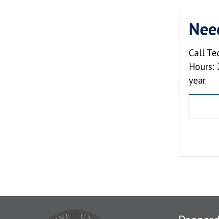
Nee
Call Te
Hours: 
year