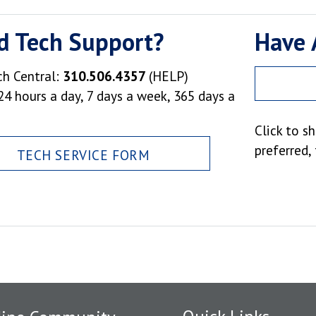
d Tech Support?
Have 
ch Central:
310.506.4357
(HELP)
24 hours a day, 7 days a week, 365 days a
Click to s
preferred,
TECH SERVICE FORM