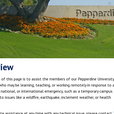
view
of this page is to assist the members of our Pepperdine University
ho may be learning, teaching, or working remotely in response to 
, national, or international emergency, such as a temporary campus
to issues like a wildfire, earthquake, inclement weather, or health
e assistance at any time with any technical issue, please contact