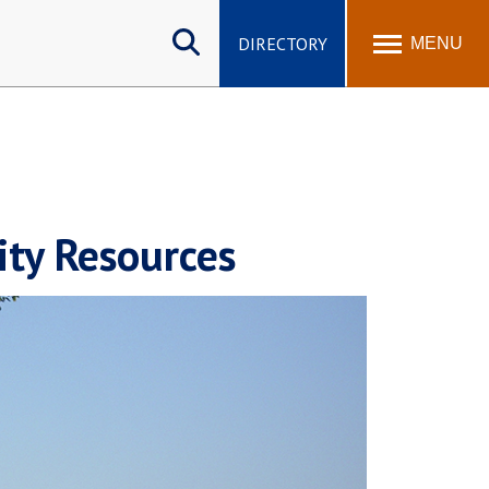
Search
site
DIRECTORY
MENU
ity Resources