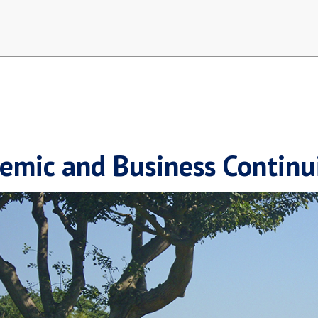
emic and Business Continu