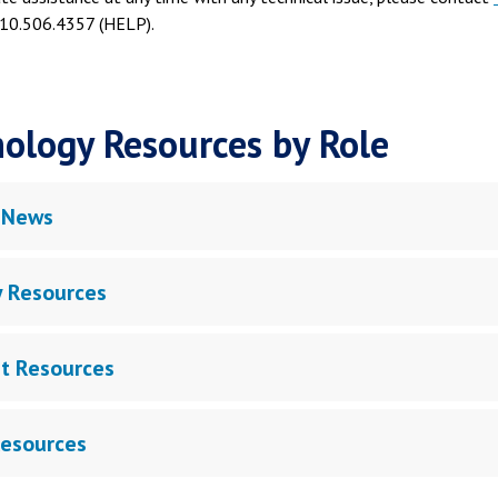
10.506.4357 (HELP).
ology Resources by Role
 News
y Resources
t Resources
Resources