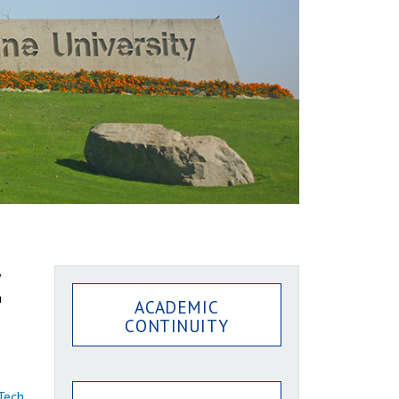
a
ACADEMIC
CONTINUITY
Tech