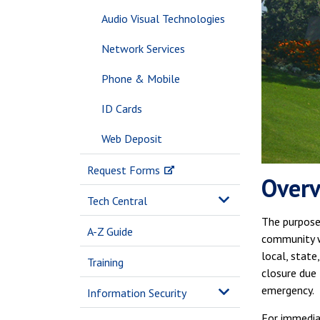
Audio Visual Technologies
Network Services
Phone & Mobile
ID Cards
Web Deposit
Request Forms
Over
Tech Central
The purpose 
A-Z Guide
community w
local, state
Training
closure due 
emergency.
Information Security
For immediat