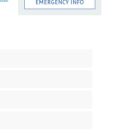
EMERGENCY INFO