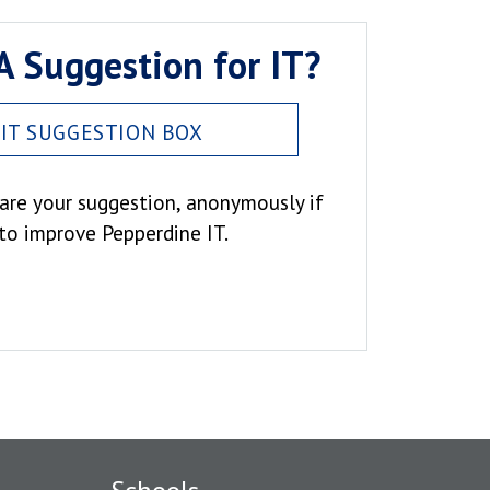
A Suggestion for IT?
IT SUGGESTION BOX
hare your suggestion, anonymously if
 to improve Pepperdine IT.