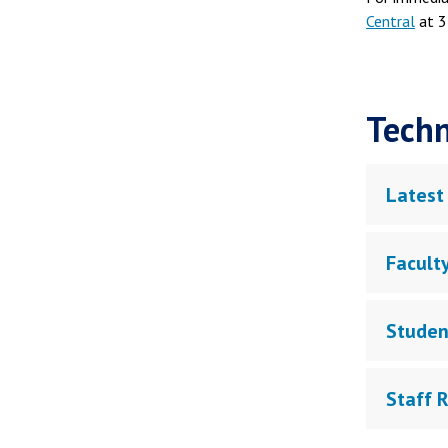
Central
at 3
Techn
Latest
Facult
Studen
Staff 