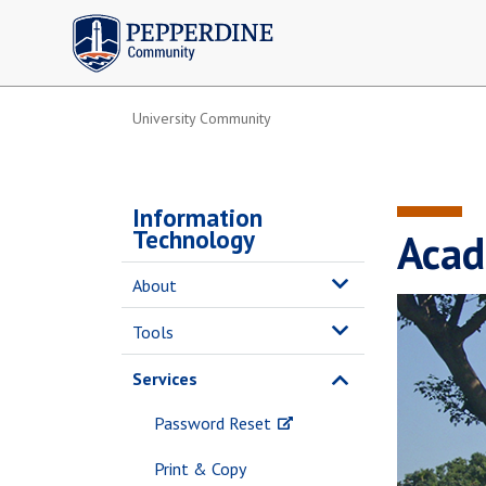
Pepperdine | Community
University Community
Information
Technology
Acad
About
Tools
Services
Password Reset
Print & Copy