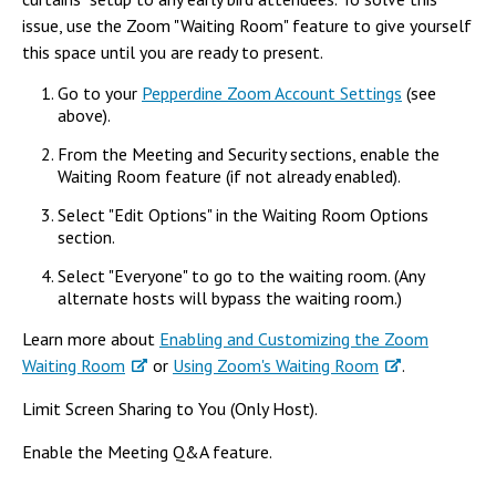
issue, use the Zoom "Waiting Room" feature to give yourself
this space until you are ready to present.
Go to your
Pepperdine Zoom Account Settings
(see
above).
From the Meeting and Security sections, enable the
Waiting Room feature (if not already enabled).
Select "Edit Options" in the Waiting Room Options
section.
Select "Everyone" to go to the waiting room. (Any
alternate hosts will bypass the waiting room.)
Learn more about
Enabling and Customizing the Zoom
Waiting Room
or
Using Zoom's Waiting Room
.
Limit Screen Sharing to You (Only Host).
Enable the Meeting Q&A feature.