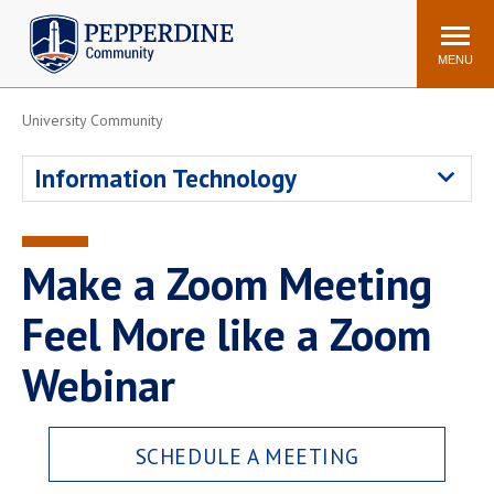
Pepperdine | Community
Search
site
MENU
University Community
Events
Newsroom
F/S Directory
Announcements
Information Technology
POPULAR LINKS
WaveNet
Pepperdine Canvas
Make a Zoom Meeting
ADP Workforce
Email
Manager
Feel More like a Zoom
Printing
Mail Services
Webinar
Housing
Maintenance Request
Dining
Meal Plans
SCHEDULE A MEETING
Student Health Center
Counseling Center