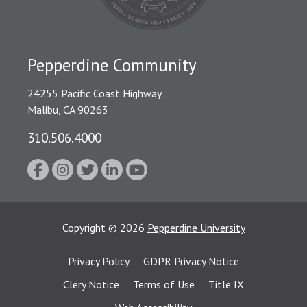
Pepperdine Community
24255 Pacific Coast Highway
Malibu, CA 90263
310.506.4000
Copyright
©
2026
Pepperdine University
Privacy Policy
GDPR Privacy Notice
Clery Notice
Terms of Use
Title IX