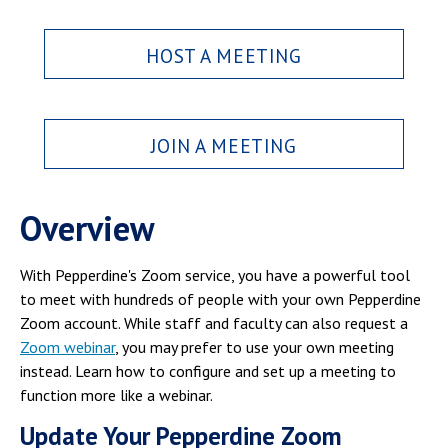
Campus Shuttle
HOST A MEETING
JOIN A MEETING
Overview
With Pepperdine's Zoom service, you have a powerful tool
to meet with hundreds of people with your own Pepperdine
Zoom account. While staff and faculty can also request a
Zoom webinar
, you may prefer to use your own meeting
instead. Learn how to configure and set up a meeting to
function more like a webinar.
Update Your Pepperdine Zoom