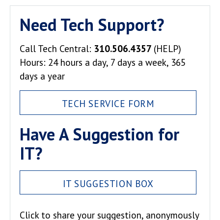
Need Tech Support?
Call Tech Central:
310.506.4357
(HELP)
Hours: 24 hours a day, 7 days a week, 365
days a year
TECH SERVICE FORM
Have A Suggestion for
IT?
IT SUGGESTION BOX
Click to share your suggestion, anonymously