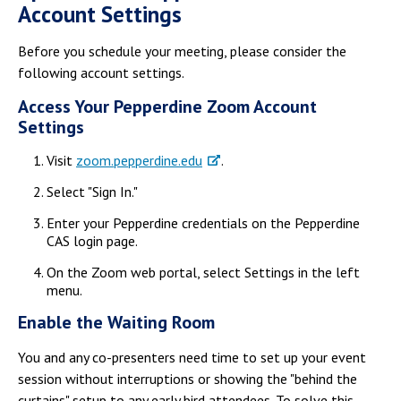
Account Settings
Before you schedule your meeting, please consider the
following account settings.
Access Your Pepperdine Zoom Account
Settings
Visit
zoom.pepperdine.edu
.
Select "Sign In."
Enter your Pepperdine credentials on the Pepperdine
CAS login page.
On the Zoom web portal, select Settings in the left
menu.
Enable the Waiting Room
You and any co-presenters need time to set up your event
session without interruptions or showing the "behind the
curtains" setup to any early bird attendees. To solve this