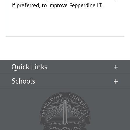
if preferred, to improve Pepperdine IT.
Quick Links
Schools